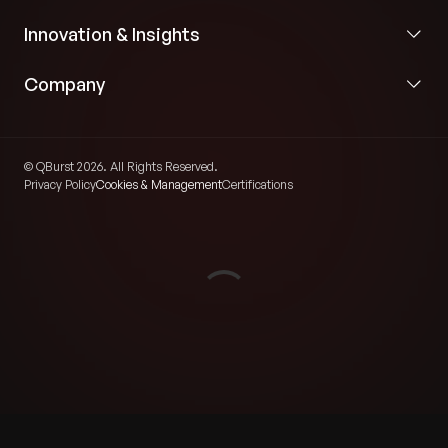
Innovation & Insights
Company
© QBurst 2026. All Rights Reserved.
Privacy Policy
Cookies & Management
Certifications