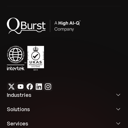
Industries
Solutions
Services