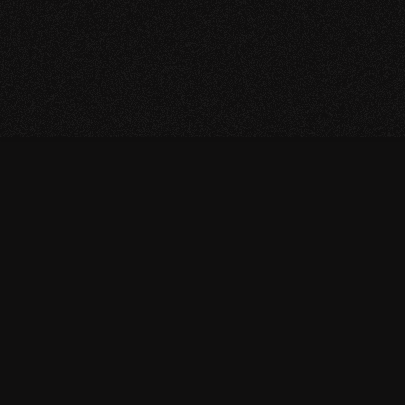
Return to Homepage