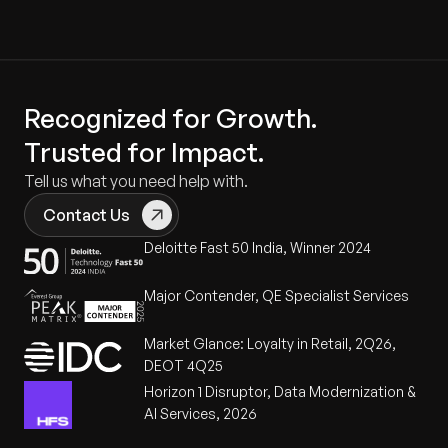
Recognized for Growth.
Trusted for Impact.
Tell us what you need help with.
Contact Us
Deloitte Fast 50 India, Winner 2024
Major Contender, QE Specialist Services
Market Glance: Loyalty in Retail, 2Q26,
DEOT 4Q25
Horizon 1 Disruptor, Data Modernization &
AI Services, 2026