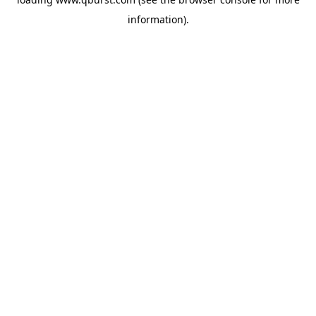
information).