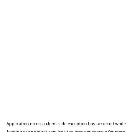
Application error: a
client
-side exception has occurred while
loading
www.qburst.com
(see the
browser console
for more