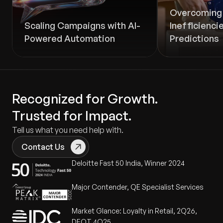
Overcoming 
Scaling Campaigns with AI-
Inefficienci
Powered Automation
Predictions
Recognized for Growth.
Trusted for Impact.
Tell us what you need help with.
Contact Us
Deloitte Fast 50 India, Winner 2024
Major Contender, QE Specialist Services
Market Glance: Loyalty in Retail, 2Q26,
DEOT 4Q25