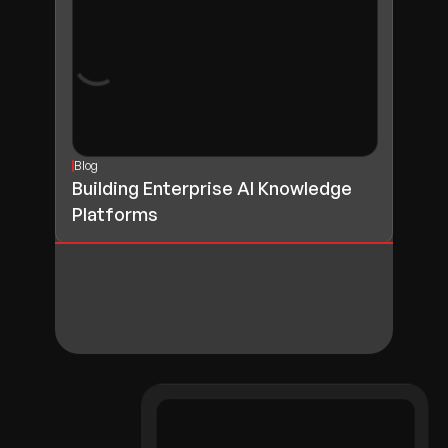
Blog
Building Enterprise AI Knowledge
Platforms