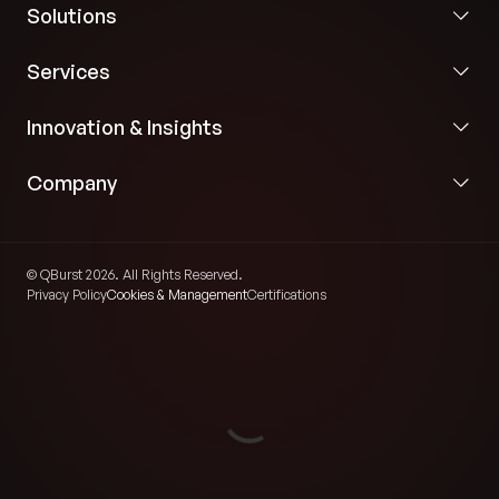
Solutions
Services
Innovation & Insights
Company
© QBurst 2026. All Rights Reserved.
Privacy Policy
Cookies & Management
Certifications