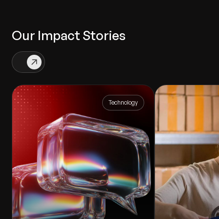
Our Impact Stories
Technology