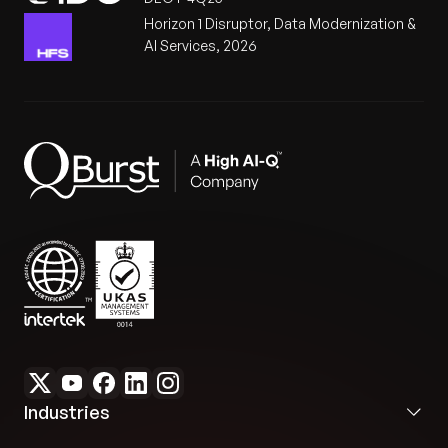
Horizon 1 Disruptor, Data Modernization &
AI Services, 2026
Industries