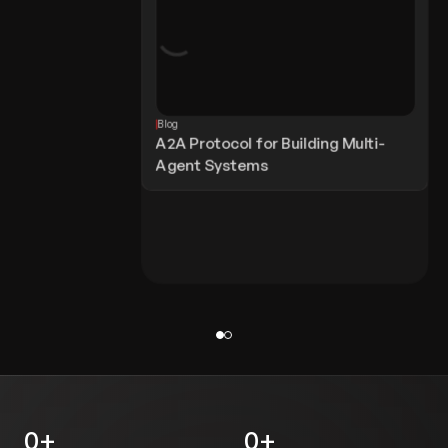
Blog
A2A Protocol for Building Multi-
Agent Systems
0
+
0
+