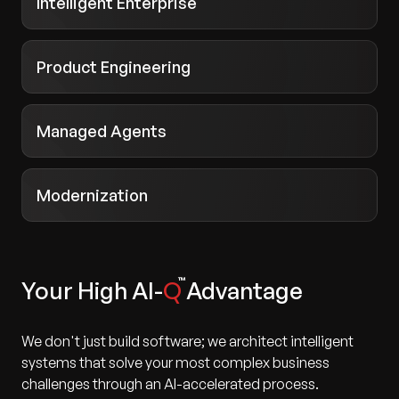
Intelligent Enterprise
Product Engineering
Managed Agents
Modernization
Your High AI-
Q
Advantage
We don't just build software; we architect intelligent
systems that solve your most complex business
challenges through an AI-accelerated process.