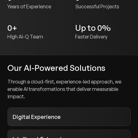
Years of Experience
Successful Projects
0
+
Up to
0
%
High AI-Q Team
Faster Delivery
Our AI-Powered Solutions
Through a cloud-first, experience-led approach, we
enable AI transformations that deliver measurable
impact.
Digital Experience