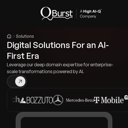
Solutions
Digital Solutions For an AI-
First Era
Leverage our deep domain expertise for enterprise-
scale transformations powered by AI.