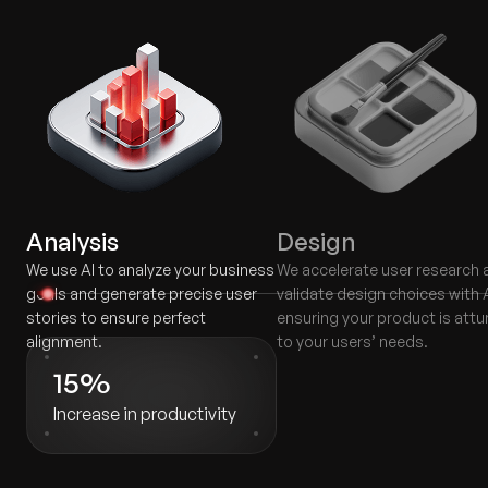
Analysis
Design
We use AI to analyze your business
We accelerate user research 
goals and generate precise user
validate design choices with A
stories to ensure perfect
ensuring your product is att
alignment.
to your users’ needs.
15%
Increase in productivity