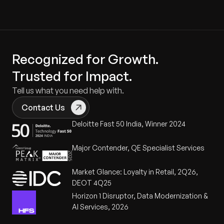
Recognized for Growth.
Trusted for Impact.
Tell us what you need help with.
Contact Us
Deloitte Fast 50 India, Winner 2024
Major Contender, QE Specialist Services
Market Glance: Loyalty in Retail, 2Q26,
DEOT 4Q25
Horizon 1 Disruptor, Data Modernization &
AI Services, 2026