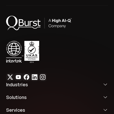
Industries
Solutions
Services