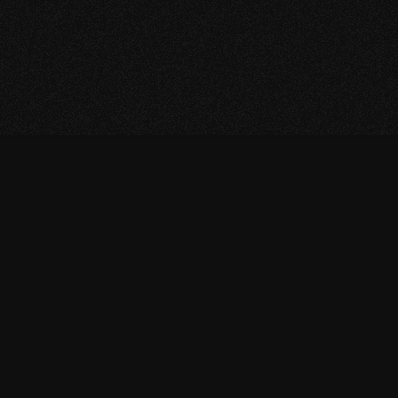
Return to Homepage