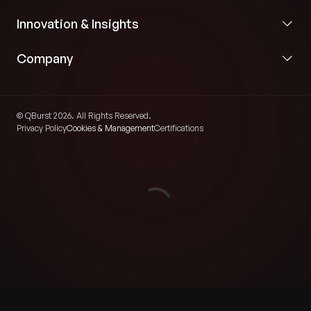
Innovation & Insights
Company
© QBurst 2026. All Rights Reserved.
Privacy Policy
Cookies & Management
Certifications