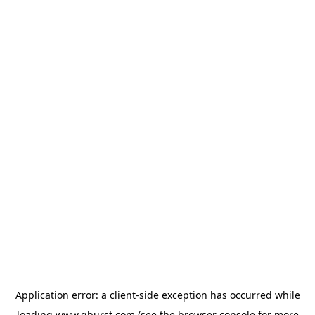
Application error: a
client
-side exception has occurred while
loading
www.qburst.com
(see the
browser console
for more