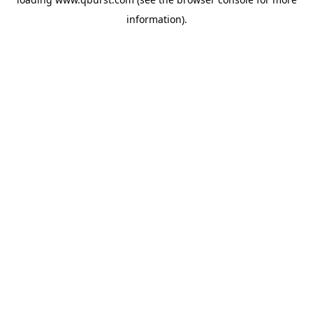
information).