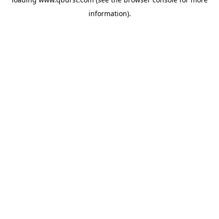
information).