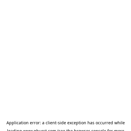
Application error: a
client
-side exception has occurred while
loading
www.qburst.com
(see the
browser console
for more