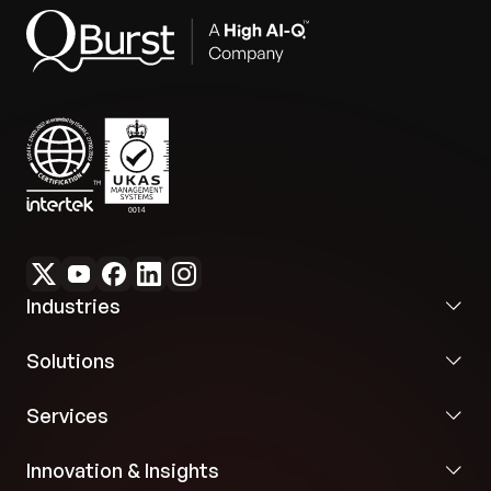
Industries
Solutions
Services
Innovation & Insights