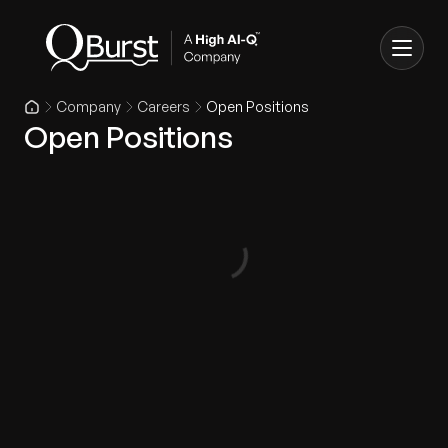
Company
Careers
Open Positions
Open Positions