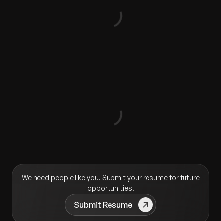
We need people like you. Submit your resume for future
opportunities.
Submit Resume