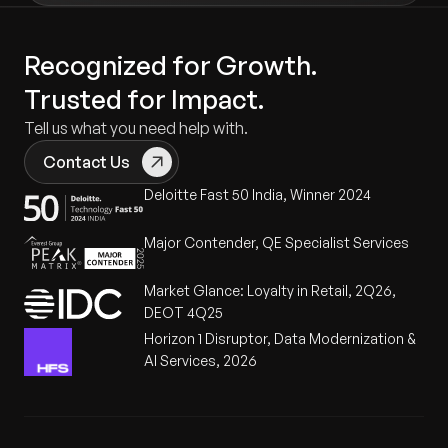
Recognized for Growth.
Trusted for Impact.
Tell us what you need help with.
Contact Us
Deloitte Fast 50 India, Winner 2024
Major Contender, QE Specialist Services
Market Glance: Loyalty in Retail, 2Q26,
DEOT 4Q25
Horizon 1 Disruptor, Data Modernization &
AI Services, 2026