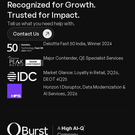
Recognized for Growth.
Trusted for Impact.
Tell us what you need help with.
Contact Us
Deloitte Fast 50 India, Winner 2024
Major Contender, QE Specialist Services
Market Glance: Loyalty in Retail, 2Q26,
DEOT 4Q25
Horizon 1 Disruptor, Data Modernization &
AI Services, 2026