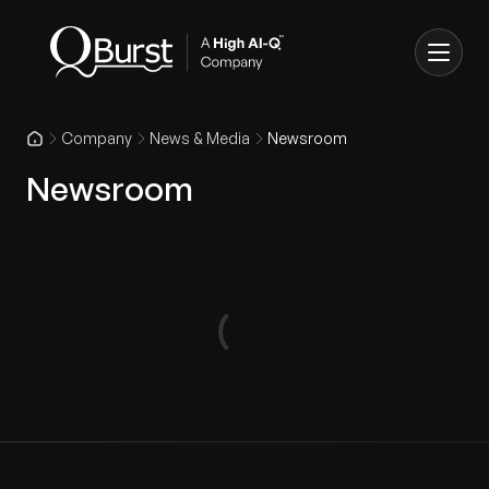
Company
News & Media
Newsroom
Newsroom