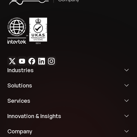
Industries
Solutions
Services
Innovation & Insights
Company