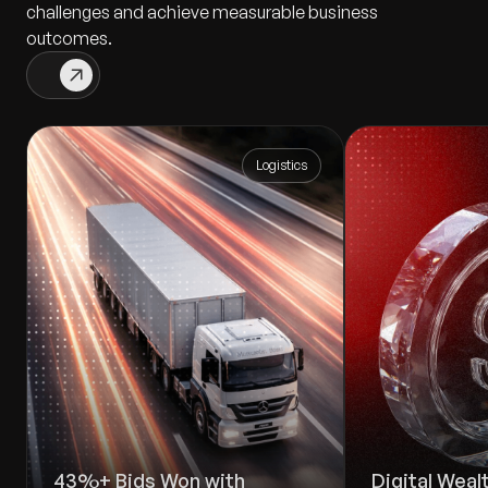
challenges and achieve measurable business
outcomes.
Logistics
43%+ Bids Won with
Digital Wea