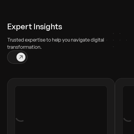
Expert Insights
Trusted expertise to help you navigate digital
transformation.