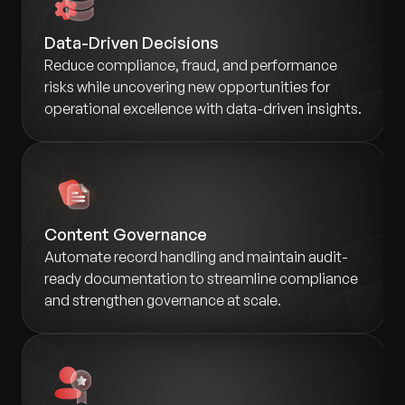
Data-Driven Decisions
Reduce compliance, fraud, and performance
risks while uncovering new opportunities for
operational excellence with data-driven insights.
Content Governance
Automate record handling and maintain audit-
ready documentation to streamline compliance
and strengthen governance at scale.