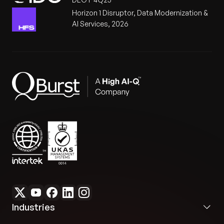
Horizon 1 Disruptor, Data Modernization &
AI Services, 2026
Industries