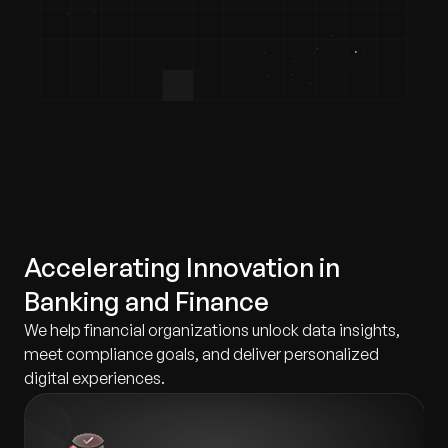
Accelerating Innovation in
Banking and Finance
We help financial organizations unlock data insights,
meet compliance goals, and deliver personalized
digital experiences.