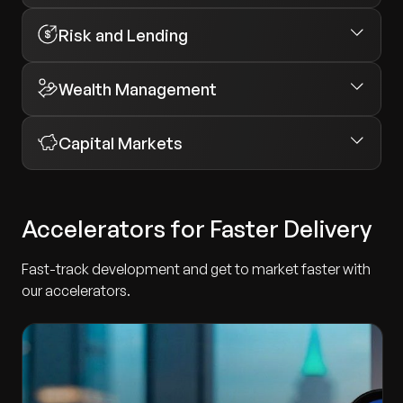
Risk and Lending
Wealth Management
Capital Markets
Accelerators for Faster Delivery
Fast-track development and get to market faster with
our accelerators.