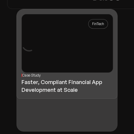
FinTech
Case Study
Faster, Compliant Financial App
Development at Scale