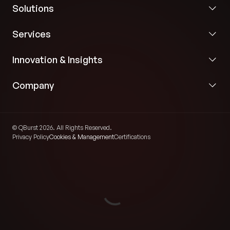
Solutions
Services
Innovation & Insights
Company
© QBurst 2026. All Rights Reserved.
Privacy Policy
Cookies & Management
Certifications