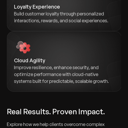
Loyalty Experience
Build customer loyalty through personalized
interactions, rewards, and social experiences.
Cloud Agility
Improve resilience, enhance security, and
optimize performance with cloud-native
systems built for predictable, scalable growth.
Real Results. Proven Impact.
Explore how we help clients overcome complex