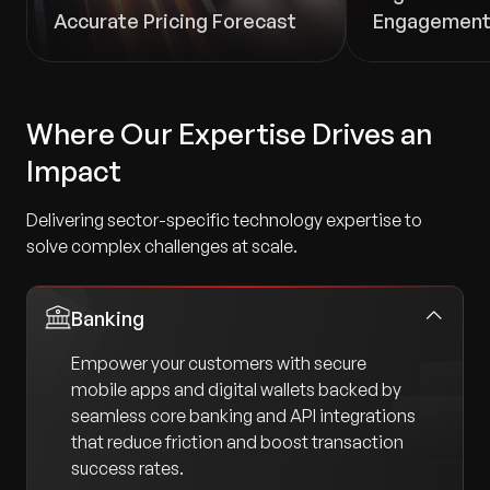
Accurate Pricing Forecast
Engagemen
Where Our Expertise Drives an
Impact
Delivering sector-specific technology expertise to
solve complex challenges at scale.
Banking
Empower your customers with secure
mobile apps and digital wallets backed by
seamless core banking and API integrations
that reduce friction and boost transaction
success rates.