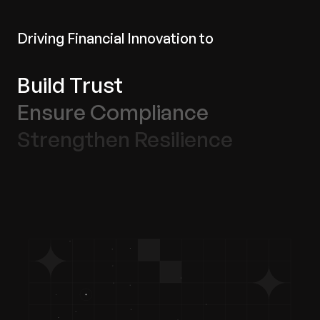
Driving Financial Innovation to
Build Trust
Ensure Compliance
Strengthen Resilience