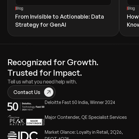
Blog
Blog
From Invisible to Actionable: Data
How 
Strategy for GenAI
Know
Recognized for Growth.
Trusted for Impact.
Tell us what you need help with.
Contact Us
Deloitte Fast 50 India, Winner 2024
Major Contender, QE Specialist Services
Market Glance: Loyalty in Retail, 2Q26,
DEOT 4Q25