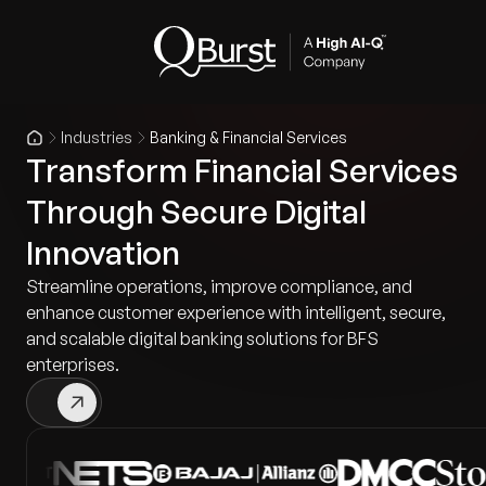
Industries
Banking & Financial Services
Transform Financial Services
Through Secure Digital
Innovation
Streamline operations, improve compliance, and
enhance customer experience with intelligent, secure,
and scalable digital banking solutions for BFS
enterprises.