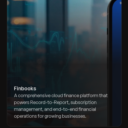
Finbooks
A comprehensive cloud finance platform that
powers Record-to-Report, subscription
management, and end-to-end financial
operations for growing businesses.