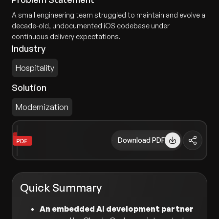
A small engineering team struggled to maintain and evolve a
decade-old, undocumented iOS codebase under
continuous delivery expectations.
Industry
Hospitality
Solution
Modernization
Download PDF
Quick Summary
An embedded AI development partner