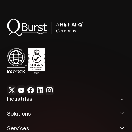
3 consecutive App Store releases:
Successfully
delivered using Claude Code, alongside a
materially improved crash-free session rate
grounded in Sentry data.
Industries
Solutions
Services