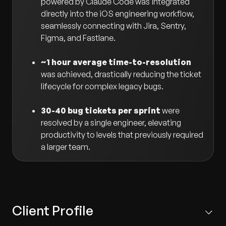
powered by Claude Code was integrated
directly into the iOS engineering workflow,
seamlessly connecting with Jira, Sentry,
Figma, and Fastlane.
~1 hour average time-to-resolution
was achieved, drastically reducing the ticket
lifecycle for complex legacy bugs.
30-40 bug tickets per sprint
were
resolved by a single engineer, elevating
productivity to levels that previously required
a larger team.
Client Profile