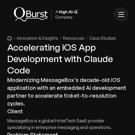
Innovation & Insights
Resources
Case Studies
Accelerating iOS App
Development with Claude
Code
Modernizing MessageBox's decade-old iOS
application with an embedded AI development
partner to accelerate ticket-to-resolution
cycles.
Client
MessageBox is a global HotelTech SaaS provider
specializing in enterprise messaging and operations.
Problem Statement