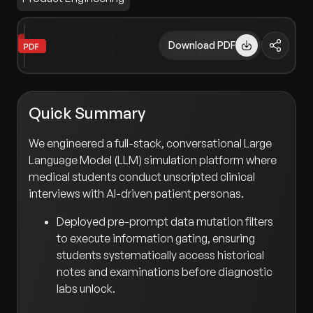
Download PDF
Quick Summary
We engineered a full-stack, conversational Large
Language Model (LLM) simulation platform where
medical students conduct unscripted clinical
interviews with AI-driven patient personas.
Deployed pre-prompt data mutation filters
to execute information gating, ensuring
students systematically access historical
notes and examinations before diagnostic
labs unlock.