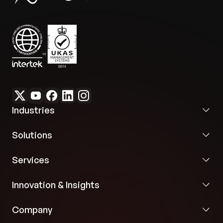
assisted content drafting dramatically minimized
To ensure objective, unbiased evaluation, we
the time required for faculty to author new clinical
implemented an asynchronous per-message
cases, expanding the digital curriculum library.
classification layer. This module analyzes real-
time conversation to identify what information
Frictionless Institutional Rollout:
Turnkey SAML
was formally requested versus what was naturally
SSO configurations allowed the client to instantly
volunteered by the patient persona, storing the
scale the software across multi-campus identity
resulting JSON log inside the active session. This
systems with zero configuration friction.
history log passes directly into the final evaluation
prompt, protecting the student from scoring
Industries
penalties during final rubrics processing.
Solutions
Code-Free Case Authoring Engine
Faculty members can independently build and
Services
publish entire clinical records using a modular
workspace editor. Every structured data panel—
Innovation & Insights
covering demographics, physical presentation,
vitals, labs, and scoring weight configurations—is
Company
equipped with an inline AI generation wizard to