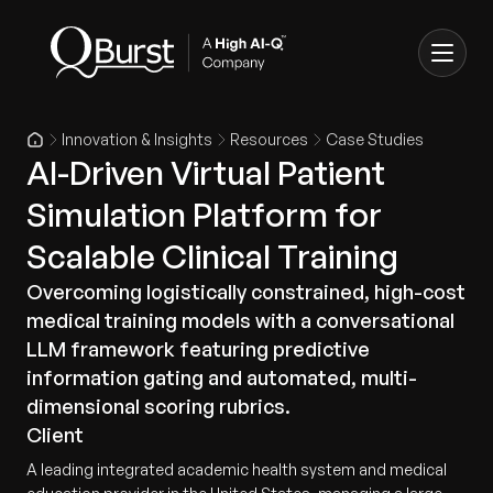
Innovation & Insights
Resources
Case Studies
AI-Driven Virtual Patient
Simulation Platform for
Scalable Clinical Training
Overcoming logistically constrained, high-cost
medical training models with a conversational
LLM framework featuring predictive
information gating and automated, multi-
dimensional scoring rubrics.
Client
A leading integrated academic health system and medical