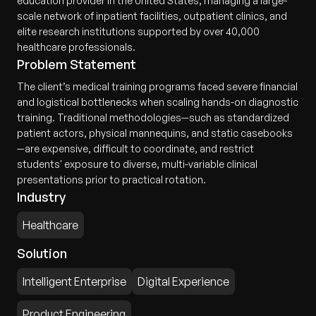
education provider in the United States, managing a large-
scale network of inpatient facilities, outpatient clinics, and
elite research institutions supported by over 40,000
healthcare professionals.
Problem Statement
The client’s medical training programs faced severe financial
and logistical bottlenecks when scaling hands-on diagnostic
training. Traditional methodologies—such as standardized
patient actors, physical mannequins, and static casebooks
—are expensive, difficult to coordinate, and restrict
students' exposure to diverse, multi-variable clinical
presentations prior to practical rotation.
Industry
Healthcare
Solution
Intelligent Enterprise
Digital Experience
Product Engineering