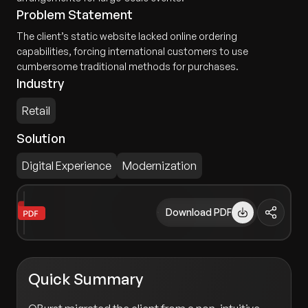
Problem Statement
The client’s static website lacked online ordering
capabilities, forcing international customers to use
cumbersome traditional methods for purchases.
Industry
Retail
Solution
Digital Experience
Modernization
Download PDF
Quick Summary