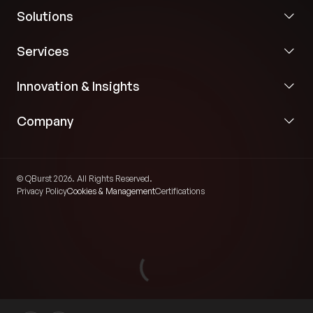
Solutions
Services
Innovation & Insights
Company
© QBurst 2026. All Rights Reserved.
Privacy Policy
Cookies & Management
Certifications