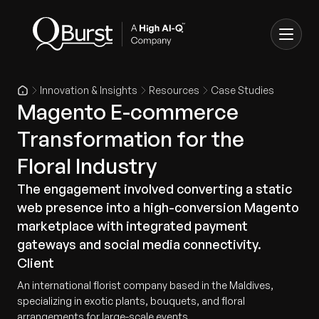
Innovation & Insights
Resources
Case Studies
Magento E-commerce
Transformation for the
Floral Industry
The engagement involved converting a static
web presence into a high-conversion Magento
marketplace with integrated payment
gateways and social media connectivity.
Client
An international florist company based in the Maldives,
specializing in exotic plants, bouquets, and floral
arrangements for large-scale events.