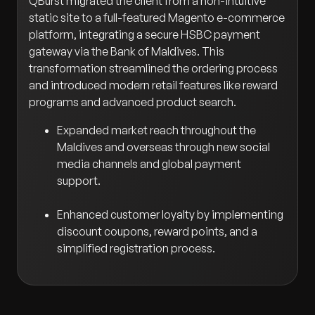
QBurst migrated the client from a non-intuitive
static site to a full-featured Magento e-commerce
platform, integrating a secure HSBC payment
gateway via the Bank of Maldives. This
transformation streamlined the ordering process
and introduced modern retail features like reward
programs and advanced product search.
Expanded market reach throughout the
Maldives and overseas through new social
media channels and global payment
support.
Enhanced customer loyalty by implementing
discount coupons, reward points, and a
simplified registration process.