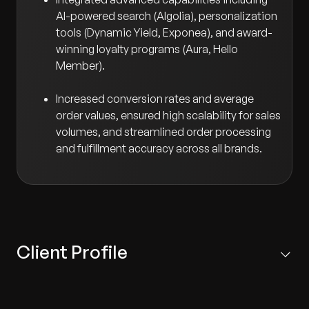
AI-powered search (Algolia), personalization
tools (Dynamic Yield, Exponea), and award-
winning loyalty programs (Aura, Hello
Member).
Increased conversion rates and average
order values, ensured high scalability for sales
volumes, and streamlined order processing
and fulfillment accuracy across all brands.
Client Profile
Multinational retail franchise operator headquartered in
Kuwait, managing nearly 70 consumer retail brands