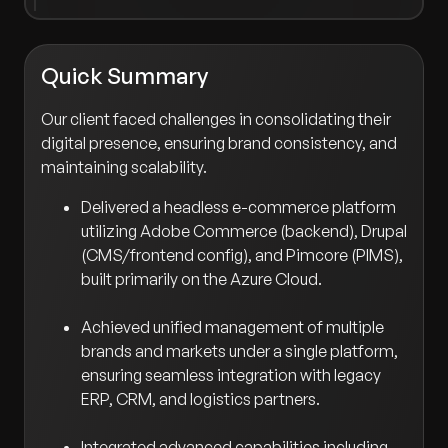
Quick Summary
Our client faced challenges in consolidating their
digital presence, ensuring brand consistency, and
maintaining scalability.
Delivered a headless e-commerce platform
utilizing Adobe Commerce (backend), Drupal
(CMS/frontend config), and Pimcore (PIMS),
built primarily on the Azure Cloud.
Achieved unified management of multiple
brands and markets under a single platform,
ensuring seamless integration with legacy
ERP, CRM, and logistics partners.
Integrated advanced capabilities including