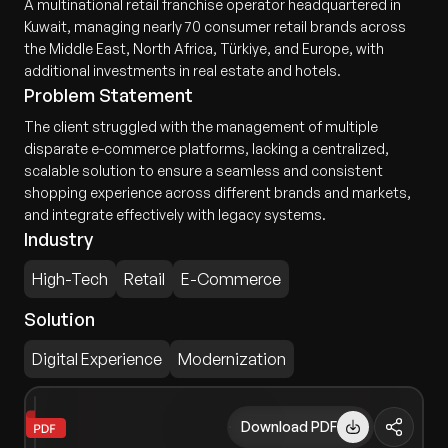
A multinational retail franchise operator headquartered in
Kuwait, managing nearly 70 consumer retail brands across
the Middle East, North Africa, Türkiye, and Europe, with
additional investments in real estate and hotels.
Problem Statement
The client struggled with the management of multiple
disparate e-commerce platforms, lacking a centralized,
scalable solution to ensure a seamless and consistent
shopping experience across different brands and markets,
and integrate effectively with legacy systems.
Industry
High-Tech
Retail
E-Commerce
Solution
Digital Experience
Modernization
Download PDF