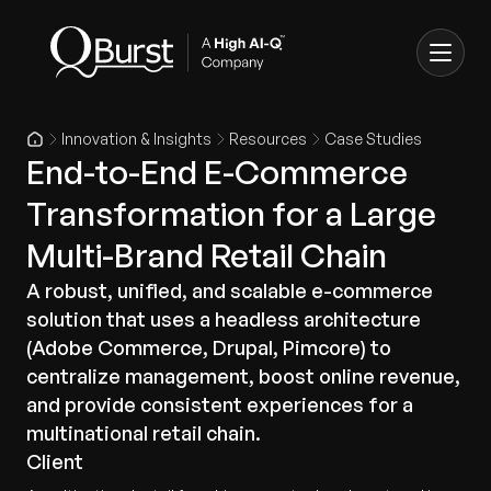
Innovation & Insights
Resources
Case Studies
End-to-End E-Commerce
Transformation for a Large
Multi-Brand Retail Chain
A robust, unified, and scalable e-commerce
solution that uses a headless architecture
(Adobe Commerce, Drupal, Pimcore) to
centralize management, boost online revenue,
and provide consistent experiences for a
multinational retail chain.
Client