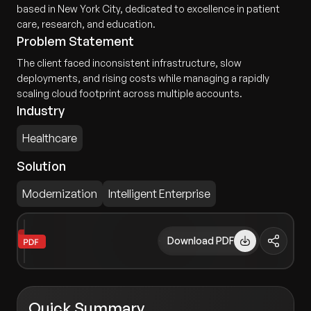
based in New York City, dedicated to excellence in patient
care, research, and education.
Problem Statement
The client faced inconsistent infrastructure, slow
deployments, and rising costs while managing a rapidly
scaling cloud footprint across multiple accounts.
Industry
Healthcare
Solution
Modernization
Intelligent Enterprise
Download PDF
Quick Summary