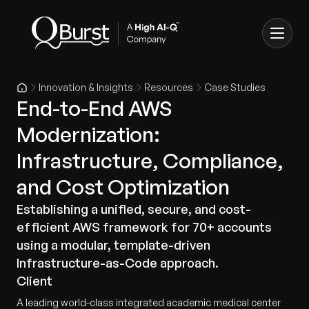
Innovation & Insights
Resources
Case Studies
End-to-End AWS
Modernization:
Infrastructure, Compliance,
and Cost Optimization
Establishing a unified, secure, and cost-
efficient AWS framework for 70+ accounts
using a modular, template-driven
Infrastructure-as-Code approach.
Client
A leading world-class integrated academic medical center