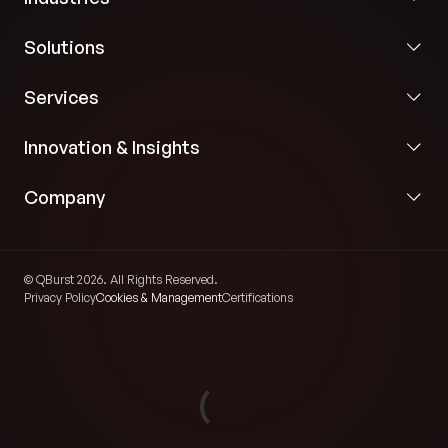
Solutions
Services
Innovation & Insights
Company
© QBurst 2026. All Rights Reserved.
Privacy Policy
Cookies & Management
Certifications