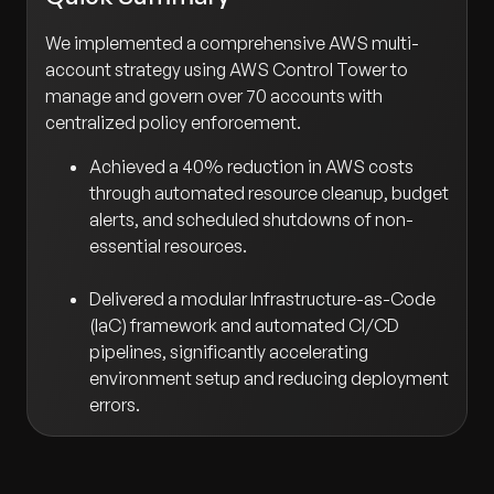
We implemented a comprehensive AWS multi-
account strategy using AWS Control Tower to
manage and govern over 70 accounts with
centralized policy enforcement.
Achieved a 40% reduction in AWS costs
through automated resource cleanup, budget
alerts, and scheduled shutdowns of non-
essential resources.
Delivered a modular Infrastructure-as-Code
(IaC) framework and automated CI/CD
pipelines, significantly accelerating
environment setup and reducing deployment
errors.