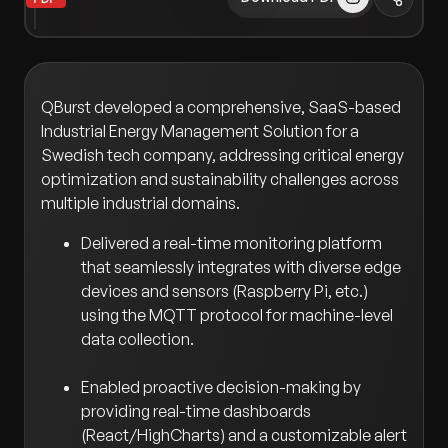
QBurst developed a comprehensive, SaaS-based
Industrial Energy Management Solution for a
Swedish tech company, addressing critical energy
optimization and sustainability challenges across
multiple industrial domains.
Delivered a real-time monitoring platform
that seamlessly integrates with diverse edge
devices and sensors (Raspberry Pi, etc.)
using the MQTT protocol for machine-level
data collection.
Enabled proactive decision-making by
providing real-time dashboards
(React/HighCharts) and a customizable alert