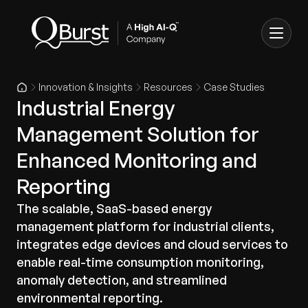
Innovation & Insights
Resources
Case Studies
Industrial Energy
Management Solution for
Enhanced Monitoring and
Reporting
The scalable, SaaS-based energy
management platform for industrial clients,
integrates edge devices and cloud services to
enable real-time consumption monitoring,
anomaly detection, and streamlined
environmental reporting.