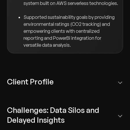
system built on AWS serverless technologies.
Supported sustainability goals by providing
environmental ratings (CO2 tracking) and
empowering clients with centralized
reporting and PowerBI integration for
versatile data analysis.
Client Profile
A Sweden-based start-up specializing in smart energy
management systems that help the industrial sector
Challenges: Data Silos and
reduce and optimize energy usage.
Delayed Insights