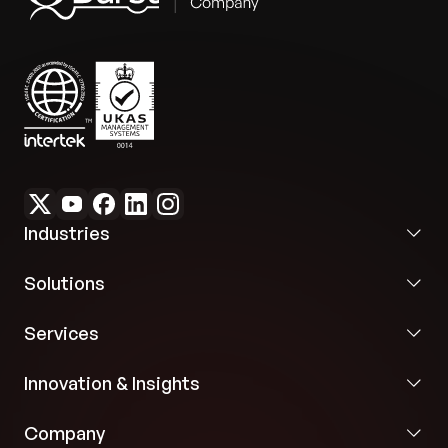
admin portal and KPI customization features
were included to streamline administrative tasks
Flexibility:
Multisensor compatibility and KPI
and enable targeted insights and environmental
customization ensured the solution was tailored
rating tracking.
to diverse industrial needs and use cases.
Industries
Solutions
Services
Innovation & Insights
Company