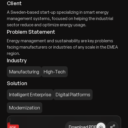
Client
A Sweden-based start-up specializing in smart energy
management systems, focused on helping the industrial
sector reduce and optimize energy usage.
Problem Statement
Energy management and sustainability are key problems
facing manufacturers or industries of any scale in the EMEA
region.
Industry
Manufacturing
High-Tech
Solution
Intelligent Enterprise
Digital Platforms
Modernization
Download PDF