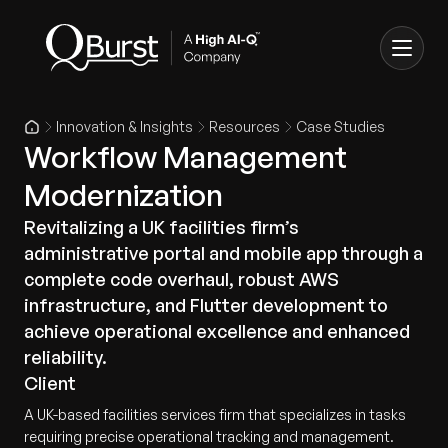
Innovation & Insights
Resources
Case Studies
Workflow Management
Modernization
Revitalizing a UK facilities firm’s
administrative portal and mobile app through a
complete code overhaul, robust AWS
infrastructure, and Flutter development to
achieve operational excellence and enhanced
reliability.
Client
A UK-based facilities services firm that specializes in tasks
requiring precise operational tracking and management.