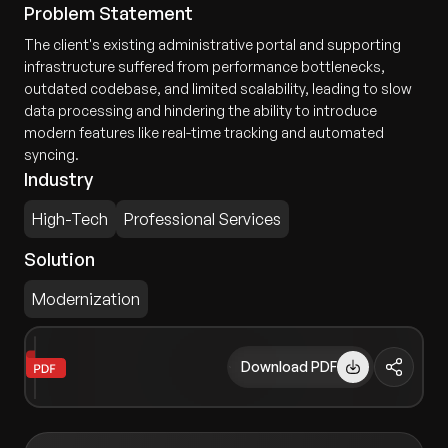
Problem Statement
The client's existing administrative portal and supporting
infrastructure suffered from performance bottlenecks,
outdated codebase, and limited scalability, leading to slow
data processing and hindering the ability to introduce
modern features like real-time tracking and automated
syncing.
Industry
High-Tech
Professional Services
Solution
Modernization
Download PDF