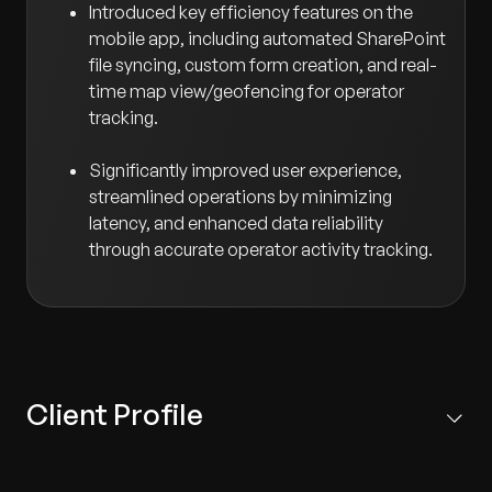
Introduced key efficiency features on the
mobile app, including automated SharePoint
file syncing, custom form creation, and real-
time map view/geofencing for operator
tracking.
Significantly improved user experience,
streamlined operations by minimizing
latency, and enhanced data reliability
through accurate operator activity tracking.
Client Profile
A UK-based facilities services firm that specializes in
tasks requiring precise operational tracking