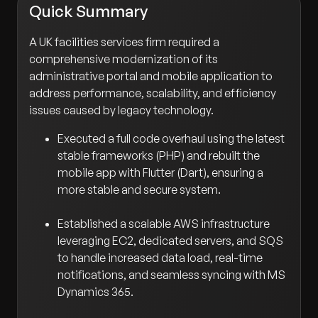
Quick Summary
A UK facilities services firm required a
comprehensive modernization of its
administrative portal and mobile application to
address performance, scalability, and efficiency
issues caused by legacy technology.
Executed a full code overhaul using the latest
stable frameworks (PHP) and rebuilt the
mobile app with Flutter (Dart), ensuring a
more stable and secure system.
Established a scalable AWS infrastructure
leveraging EC2, dedicated servers, and SQS
to handle increased data load, real-time
notifications, and seamless syncing with MS
Dynamics 365.