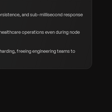
persistence, and sub-millisecond response
 healthcare operations even during node
arding, freeing engineering teams to