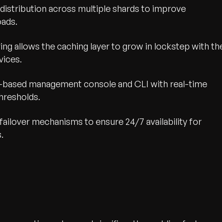
distribution across multiple shards to improve
oads.
ing allows the caching layer to grow in lockstep with th
vices.
b-based management console and CLI with real-time
hresholds.
 failover mechanisms to ensure 24/7 availability for
.