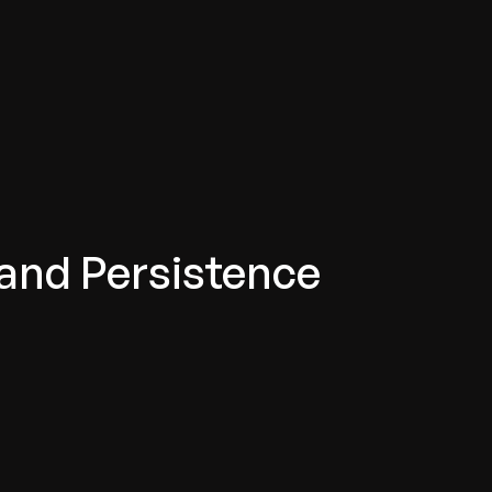
 and Persistence