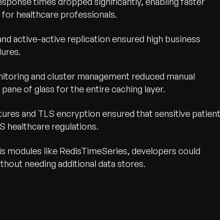
response times dropped significantly, enabling faster
for healthcare professionals.
and active-active replication ensured high business
lures.
itoring and cluster management reduced manual
pane of glass for the entire caching layer.
eatures and TLS encryption ensured that sensitive patien
S healthcare regulations.
edis modules like RedisTimeSeries, developers could
hout needing additional data stores.
wth.
Tell us what you nee
Contact Us