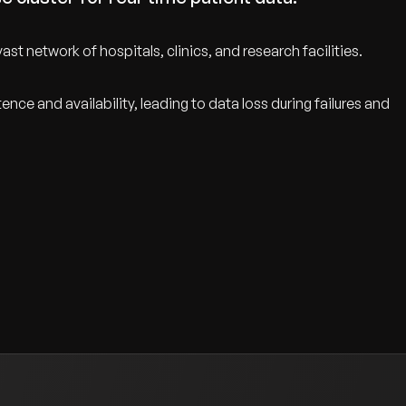
t network of hospitals, clinics, and research facilities.
ce and availability, leading to data loss during failures and