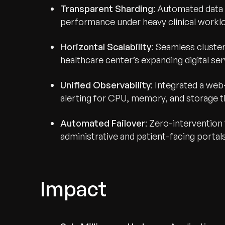
Transparent Sharding
: Automated data 
performance under heavy clinical workl
Horizontal Scalability
: Seamless cluster
healthcare center’s expanding digital ser
Unified Observability
: Integrated a we
alerting for CPU, memory, and storage t
Automated Failover
: Zero-intervention
administrative and patient-facing portals
Impact