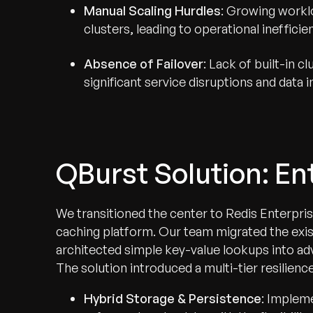
Manual Scaling Hurdles
: Growing workl
clusters, leading to operational inefficie
Absence of Failover
: Lack of built-in c
significant service disruptions and data 
QBurst Solution: E
We transitioned the center to Redis Enterpris
caching platform. Our team migrated the exist
architected simple key-value lookups into ad
The solution introduced a multi-tier resilience
Hybrid Storage & Persistence
: Implem