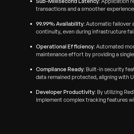
Sub-Millisecond Latency
: Application 
transactions and a smoother experience 
99.99% Availability
: Automatic failover 
continuity, even during infrastructure fai
Operational Efficiency
: Automated mon
maintenance effort by providing a single 
Compliance Ready
: Built-in security f
data remained protected, aligning with U
Developer Productivity
: By utilizing R
implement complex tracking features wit
Recognized for Gro
Trusted for Impact.