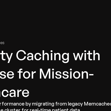
tries
Solutions
Services
Innovation & Insights
Com
ies
ity Caching with
se for Mission-
hcare
performance by migrating from legacy Memcache
e cluster for real-time patient data.