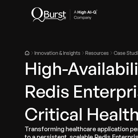
Indus
Innovation & Insights
Resources
Case Stud
High-Availabil
Redis Enterpri
Critical Healt
Transforming healthcare application 
to a persistent, scalable Redis Enterpris