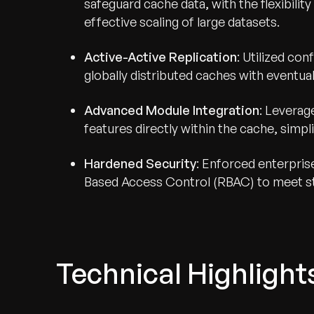
safeguard cache data, with the flexibil
effective scaling of large datasets.
Active-Active Replication
: Utilized co
globally distributed caches with eventua
Advanced Module Integration
: Levera
features directly within the cache, simpli
Hardened Security
: Enforced enterpri
Based Access Control (RBAC) to meet st
Technical Highlight