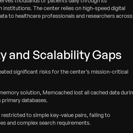
rves thousands of patients daily through its
institutions. The center relies on high-speed digital
 data to healthcare professionals and researchers across
ty and Scalability Gaps
d significant risks for the center’s mission-critical
n-memory solution, Memcached lost all cached data duri
n primary databases.
restricted to simple key-value pairs, failing to
pes and complex search requirements.