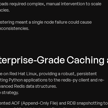
oads required complex, manual intervention to scale
ncies.
lustering meant a single node failure could cause
inconsistencies.
nterprise-Grade Caching
e on Red Hat Linux, providing a robust, persistent
ing Python applications to the redis-py client and re-
vanced Redis data structures.
 strategy.
ented AOF (Append-Only File) and RDB snapshotting to