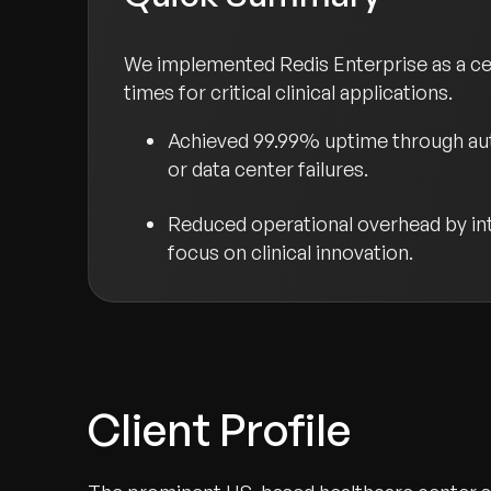
We implemented Redis Enterprise as a cent
times for critical clinical applications.
Achieved 99.99% uptime through auto
or data center failures.
Reduced operational overhead by int
focus on clinical innovation.
Client Profile