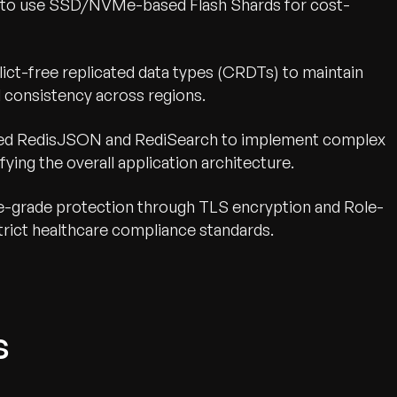
ity to use SSD/NVMe-based Flash Shards for cost-
nflict-free replicated data types (CRDTs) to maintain
l consistency across regions.
ged RedisJSON and RediSearch to implement complex
fying the overall application architecture.
se-grade protection through TLS encryption and Role-
rict healthcare compliance standards.
s