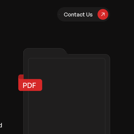
pany
Contact Us
d