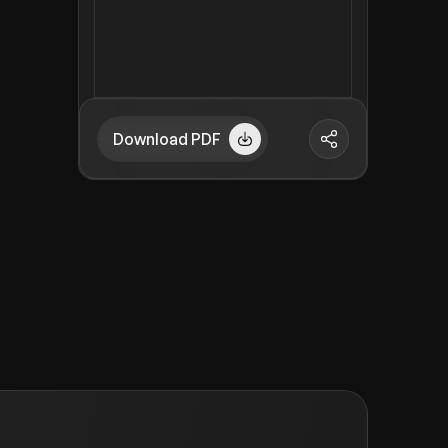
Download PDF