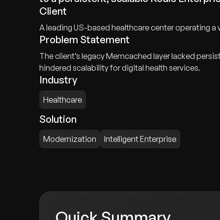
Client
A leading US-based healthcare center operating a vas
Problem Statement
The client’s legacy Memcached layer lacked persisten
hindered scalability for digital health services.
Industry
Healthcare
Solution
Modernization
Intelligent Enterprise
Quick Summary