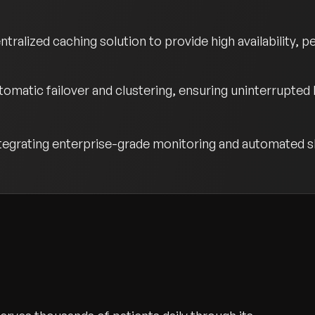
ralized caching solution to provide high availability, 
matic failover and clustering, ensuring uninterrupted
egrating enterprise-grade monitoring and automated sh