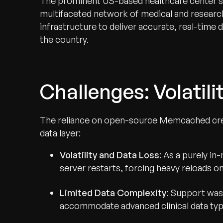
The prominent US-based healthcare center se
multifaceted network of medical and research 
infrastructure to deliver accurate, real-time
the country.
Challenges: Volatili
The reliance on open-source Memcached create
data layer:
Volatility and Data Loss
: As a purely i
server restarts, forcing heavy reloads o
Limited Data Complexity
: Support was 
accommodate advanced clinical data ty