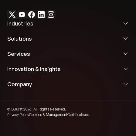
faster, reliable services and timely updates at
every stage, the client significantly enhanced
customer satisfaction and strengthened their
market position.
Industries
Solutions
Services
Innovation & Insights
Company
© QBurst 2026. All Rights Reserved.
Privacy Policy
Cookies & Management
Certifications