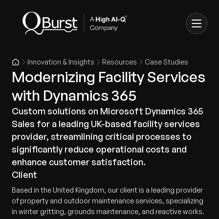
Innovation & Insights
Resources
Case Studies
Modernizing Facility Services
with Dynamics 365
Custom solutions on Microsoft Dynamics 365
Sales for a leading UK-based facility services
provider, streamlining critical processes to
significantly reduce operational costs and
enhance customer satisfaction.
Client
Based in the United Kingdom, our client is a leading provider
of property and outdoor maintenance services, specializing
in winter gritting, grounds maintenance, and reactive works.