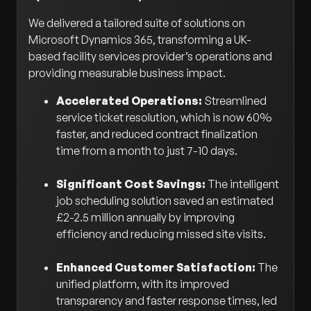
We delivered a tailored suite of solutions on
Microsoft Dynamics 365, transforming a UK-
based facility services provider’s operations and
providing measurable business impact.
Accelerated Operations:
Streamlined
service ticket resolution, which is now 60%
faster, and reduced contract finalization
time from a month to just 7-10 days.
Significant Cost Savings:
The intelligent
job scheduling solution saved an estimated
£2-2.5 million annually by improving
efficiency and reducing missed site visits.
Enhanced Customer Satisfaction:
The
unified platform, with its improved
transparency and faster response times, led