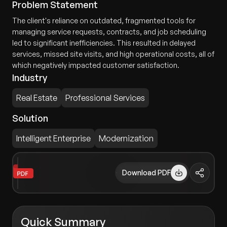
Problem Statement
The client's reliance on outdated, fragmented tools for
managing service requests, contracts, and job scheduling
led to significant inefficiencies. This resulted in delayed
services, missed site visits, and high operational costs, all of
which negatively impacted customer satisfaction.
Industry
Real Estate
Professional Services
Solution
Intelligent Enterprise
Modernization
Download PDF
Quick Summary