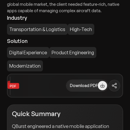
global mobile market, the client needed feature-rich, native
apps capable of managing complex aircraft data.
Industry
Transportation & Logistics
High-Tech
Solution
Digital Experience
Product Engineering
Modernization
Download PDF
Quick Summary
QBurst engineered a native mobile application