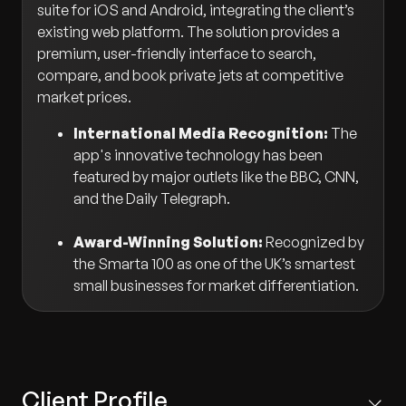
suite for iOS and Android, integrating the client’s
existing web platform. The solution provides a
premium, user-friendly interface to search,
compare, and book private jets at competitive
market prices.
International Media Recognition:
The
app's innovative technology has been
featured by major outlets like the BBC, CNN,
and the Daily Telegraph.
Award-Winning Solution:
Recognized by
the Smarta 100 as one of the UK’s smartest
small businesses for market differentiation.
Client Profile