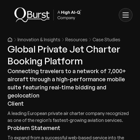
Innovation & Insights
Resources
Case Studies
Global Private Jet Charter
Booking Platform
Connecting travelers to a network of 7,000+
aircraft through a high-performance mobile
suite featuring real-time bidding and
geolocation
Client
A leading European private air charter company recognized
as one of the region’s fastest-growing aviation services.
Problem Statement
To expand from a successful web-based service into the