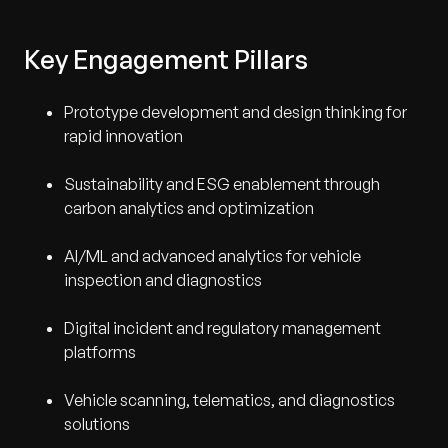
Key Engagement Pillars
Prototype development and design thinking for
rapid innovation
Sustainability and ESG enablement through
carbon analytics and optimization
AI/ML and advanced analytics for vehicle
inspection and diagnostics
Digital incident and regulatory management
platforms
Vehicle scanning, telematics, and diagnostics
solutions