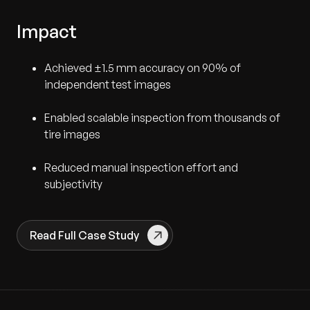
Impact
Achieved ±1.5 mm accuracy on 90% of
independent test images
Enabled scalable inspection from thousands of
tire images
Reduced manual inspection effort and
subjectivity
Read Full Case Study