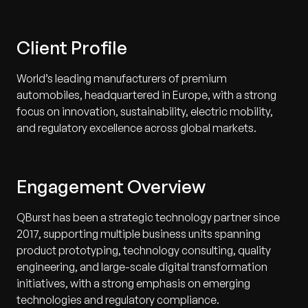
Client Profile
World’s leading manufacturers of premium
automobiles, headquartered in Europe, with a strong
focus on innovation, sustainability, electric mobility,
and regulatory excellence across global markets.
Engagement Overview
QBurst has been a strategic technology partner since
2017, supporting multiple business units spanning
product prototyping, technology consulting, quality
engineering, and large-scale digital transformation
initiatives, with a strong emphasis on emerging
technologies and regulatory compliance.