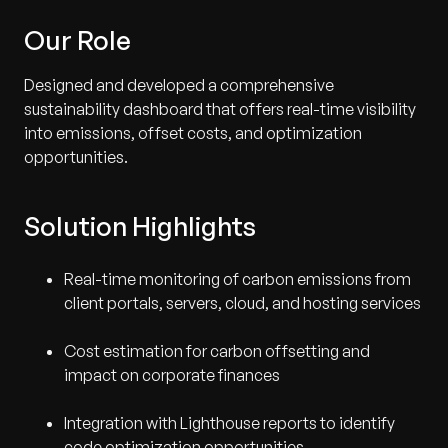
Our Role
Designed and developed a comprehensive
sustainability dashboard that offers real-time visibility
into emissions, offset costs, and optimization
opportunities.
Solution Highlights
Real-time monitoring of carbon emissions from
client portals, servers, cloud, and hosting services
Cost estimation for carbon offsetting and
impact on corporate finances
Integration with Lighthouse reports to identify
code optimization opportunities