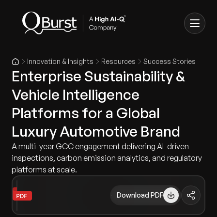
Innovation & Insights
Resources
Success Stories
Enterprise Sustainability &
Vehicle Intelligence
Platforms for a Global
Luxury Automotive Brand
A multi-year GCC engagement delivering AI-driven
inspections, carbon emission analytics, and regulatory
platforms at scale.
Download PDF