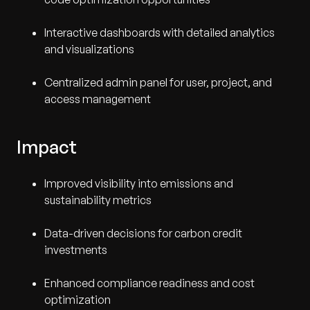
Interactive dashboards with detailed analytics
and visualizations
Centralized admin panel for user, project, and
access management
Impact
Improved visibility into emissions and
sustainability metrics
Data-driven decisions for carbon credit
investments
Enhanced compliance readiness and cost
optimization