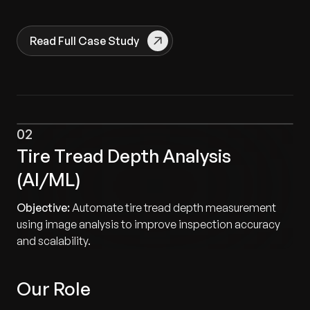
Read Full Case Study
02
Tire Tread Depth Analysis
(AI/ML)
Objective:
Automate tire tread depth measurement
using image analysis to improve inspection accuracy
and scalability.
Our Role