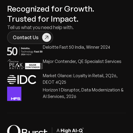
Recognized for Growth.
Trusted for Impact.
Tell us what you need help with.
Contact Us
Deloitte Fast 50 India, Winner 2024
Major Contender, QE Specialist Services
Market Glance: Loyalty in Retail, 2Q26,
DEOT 4Q25
Horizon 1 Disruptor, Data Modernization &
AI Services, 2026