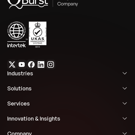
Industries
Solutions
Services
Innovation & Insights
Company