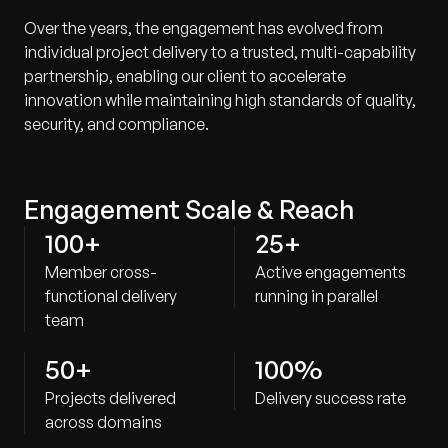
Over the years, the engagement has evolved from
individual project delivery to a trusted, multi-capability
partnership, enabling our client to accelerate
innovation while maintaining high standards of quality,
security, and compliance.
Engagement Scale & Reach
100+
25+
Member cross-
Active engagements
functional delivery
running in parallel
team
50+
100%
Projects delivered
Delivery success rate
across domains