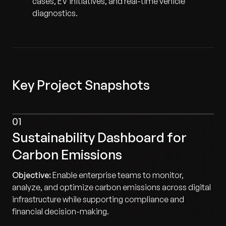
cases, EV initiatives, and real-time vehicle
diagnostics.
Key Project Snapshots
01
Sustainability Dashboard for
Carbon Emissions
Objective:
Enable enterprise teams to monitor,
analyze, and optimize carbon emissions across digital
infrastructure while supporting compliance and
financial decision-making.