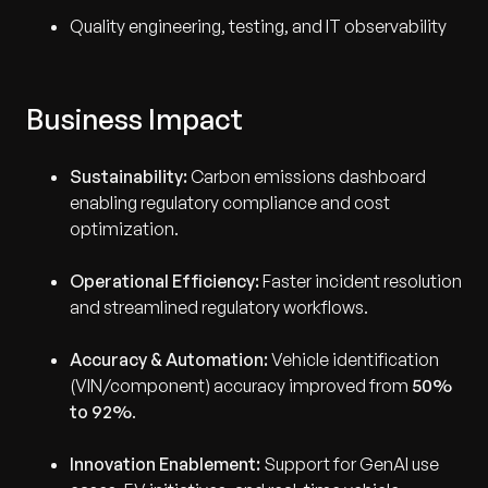
Quality engineering, testing, and IT observability
Business Impact
Sustainability:
Carbon emissions dashboard
enabling regulatory compliance and cost
optimization.
Operational Efficiency:
Faster incident resolution
and streamlined regulatory workflows.
Accuracy & Automation:
Vehicle identification
(VIN/component) accuracy improved from
50%
to 92%
.
Innovation Enablement:
Support for GenAI use