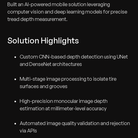
Built an AI-powered mobile solution leveraging
computer vision and deep learning models for precise
tread depth measurement.
Solution Highlights
Custom CNN-based depth detection using UNet
and DenseNet architectures
Multi-stage image processing to isolate tire
surfaces and grooves
High-precision monocular image depth
estimation at millimeter-level accuracy
Automated image quality validation and rejection
via APIs