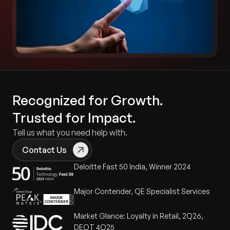
Recognized for Growth.
Trusted for Impact.
Tell us what you need help with.
Contact Us
Deloitte Fast 50 India, Winner 2024
Major Contender, QE Specialist Services
Market Glance: Loyalty in Retail, 2Q26,
DEOT 4Q25