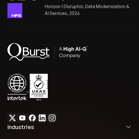
Horizon 1 Disruptor, Data Modernization &
AI Services, 2026
Industries