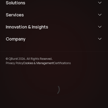
Solutions
Services
Innovation & Insights
Company
© QBurst 2026. All Rights Reserved.
Privacy Policy
Cookies & Management
Certifications