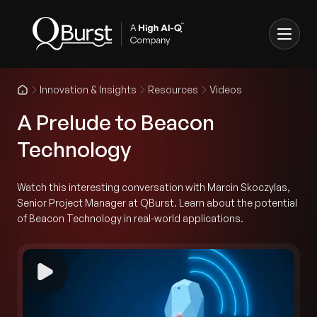
Innovation & Insights
Resources
Videos
A Prelude to Beacon
Technology
Watch this interesting conversation with Marcin Skoczylas,
Senior Project Manager at QBurst. Learn about the potential
of Beacon Technology in real-world applications.