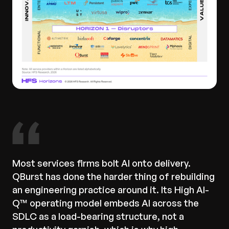
Most services firms bolt AI onto delivery.
QBurst has done the harder thing of rebuilding
an engineering practice around it. Its High AI-
Q™ operating model embeds AI across the
SDLC as a load-bearing structure, not a