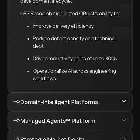
development lifecycle.
HFS Research highlighted QBurst’s ability to:
Improve delivery efficiency
Reduce defect density and technical
debt
Drive productivity gains of up to 30%
Operationalize AI across engineering
workflows
Domain-Intelligent Platforms
Managed Agents™ Platform
Strategic Market Depth