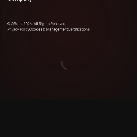
© QBurst 2026. All Rights Reserved.
Privacy Policy
Cookies & Management
Certifications