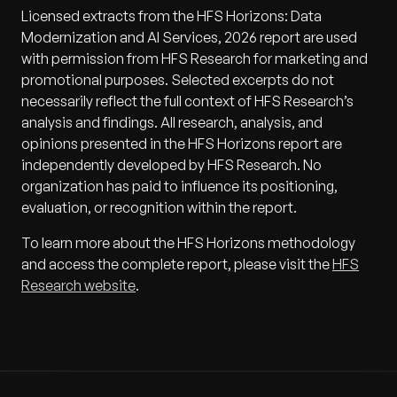
Licensed extracts from the HFS Horizons: Data
Modernization and AI Services, 2026 report are used
with permission from HFS Research for marketing and
promotional purposes. Selected excerpts do not
necessarily reflect the full context of HFS Research’s
analysis and findings. All research, analysis, and
opinions presented in the HFS Horizons report are
independently developed by HFS Research. No
organization has paid to influence its positioning,
evaluation, or recognition within the report.
To learn more about the HFS Horizons methodology
and access the complete report, please visit the
HFS
Research website
.