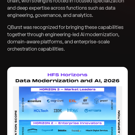
chain, with strengths rooted in focused specialization
and deep expertise across functions such as data
engineering, governance, and analytics.
QBurst was recognized for bringing these capabilities
together through engineering-led AI modernization,
domain-aware platforms, and enterprise-scale
orchestration capabilities.