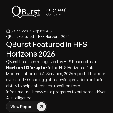
Services
Applied AI
QBurst Featured in HFS Horizons 2026
QBurst Featured in HFS
Horizons 2026
QBurst has been recognized by HFS Research as a
Horizon 1 Disruptor
in the HFS Horizons: Data
Modernization and AI Services, 2026 report. The report
evaluated 40 leading global service providers on their
ability to help enterprises transition from
infrastructure-heavy data programs to outcome-driven
AI intelligence.
View Report