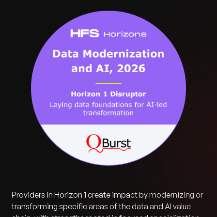
Providers in Horizon 1 create impact by modernizing or
transforming specific areas of the data and AI value