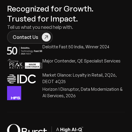
Recognized for Growth.
Trusted for Impact.
Tell us what you need help with.
Contact Us
Deloitte Fast 50 India, Winner 2024
Major Contender, QE Specialist Services
Market Glance: Loyalty in Retail, 2Q26,
DEOT 4Q25
Horizon 1 Disruptor, Data Modernization &
AI Services, 2026