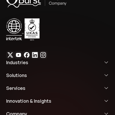
Industries
Solutions
Services
Innovation & Insights
Company