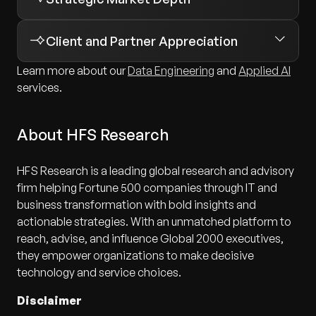
multi-agent
Retail
orchestration
Manufacturing
Client and Partner Appreciation
Lifecycle management
Mining
Learn more about our
Data Engineering
and
Applied AI
Governance controls
services.
Private equity
Observability
Healthcare
About HFS Research
Cost management
Multi-region commerce platforms
Cross-cloud interoperability
Enterprise data modernization
HFS Research is a leading global research and advisory
firm helping Fortune 500 companies through IT and
AI-enabled customer experiences
business transformation with bold insights and
Large-scale operational systems
actionable strategies. With an unmatched platform to
reach, advise, and influence Global 2000 executives,
they empower organizations to make decisive
technology and service choices.
Disclaimer