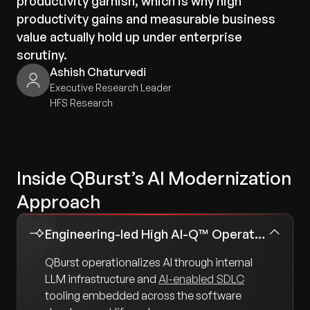
productivity garnish, which is why high
productivity gains and measurable business
value actually hold up under enterprise
scrutiny.
Ashish Chaturvedi
Executive Research Leader
HFS Research
Inside QBurst’s AI Modernization
Approach
Engineering-led High AI-Q™ Operating Model
QBurst operationalizes AI through internal
LLM infrastructure and
AI-enabled SDLC
tooling embedded across the software