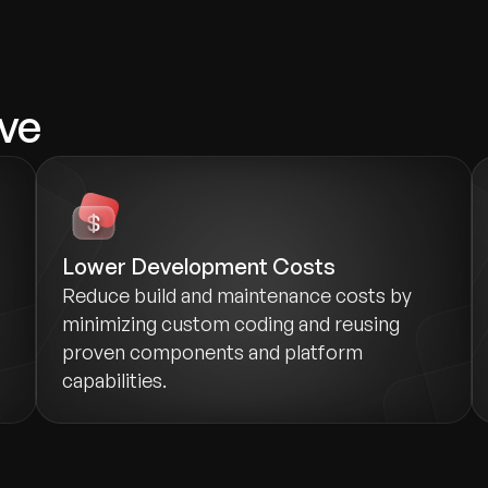
ve
Lower Development Costs
Reduce build and maintenance costs by
minimizing custom coding and reusing
proven components and platform
capabilities.