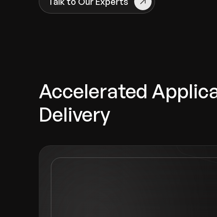
Talk to Our Experts
Accelerated Applic
Delivery