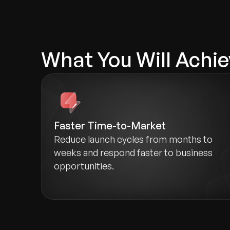
What You Will Achie
Faster Time-to-Market
Reduce launch cycles from months to
weeks and respond faster to business
opportunities.