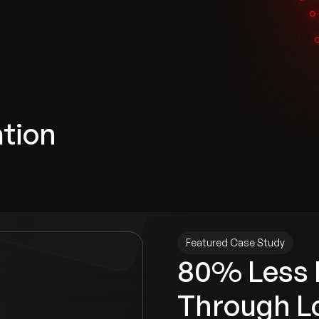
ation
Featured Case Study
80% Less 
Through L