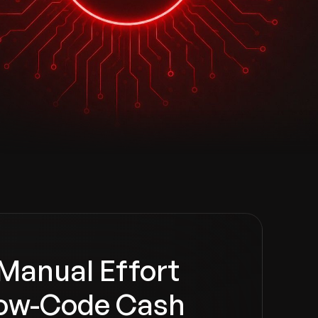
Manual Effort
ow-Code Cash