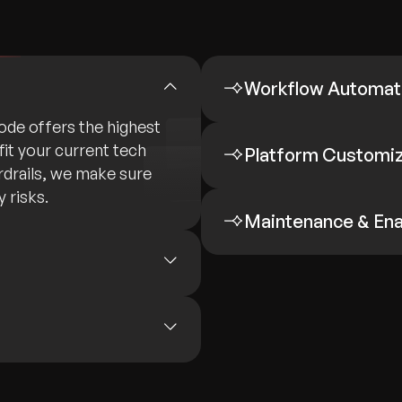
Workflow Automat
de offers the highest
fit your current tech
Platform Customiza
rdrails, we make sure
 risks.
Maintenance & En