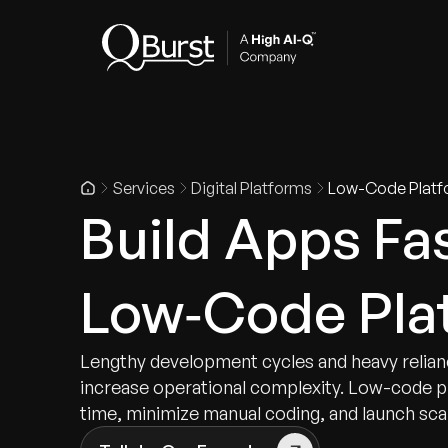
Indus
Services
Digital Platforms
Low-Code Platf
Build Apps Fa
Low‑Code Pla
Lengthy development cycles and heavy relian
increase operational complexity. Low-code 
time, minimize manual coding, and launch scal