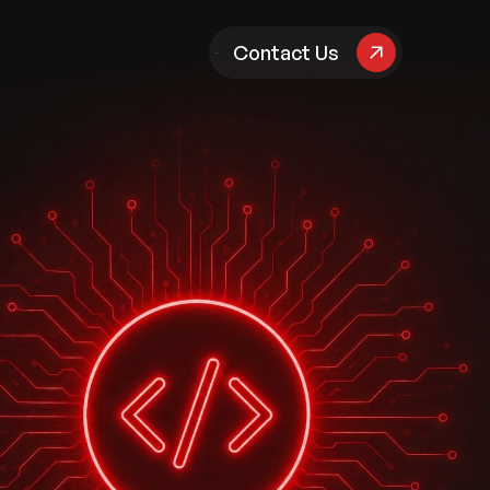
pany
Contact Us