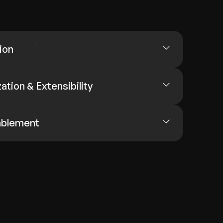
ion
tion & Extensibility
ablement