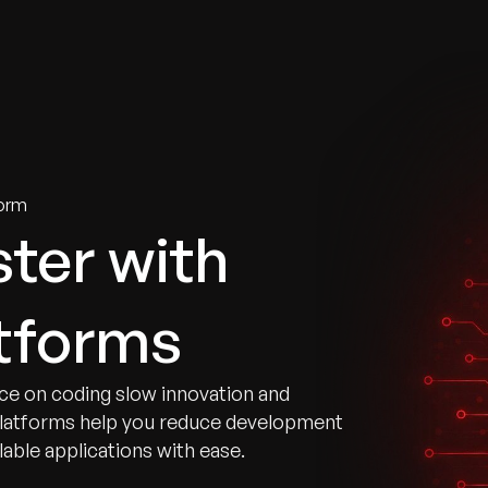
tries
Solutions
Services
Innovation & Insights
Com
orm
ster with
tforms
ce on coding slow innovation and
platforms help you reduce development
able applications with ease.