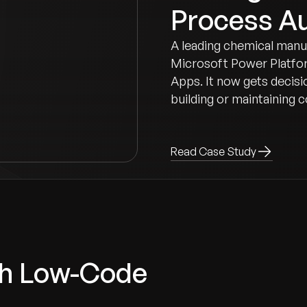
Process A
A leading chemical manu
Microsoft Power Platfor
Apps. It now gets decisi
building or maintaining
Read Case Study
ith Low-Code