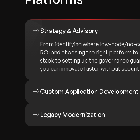
Strategy & Advisory
From identifying where low-code/no-co
ROI and choosing the right platform to 
stack to setting up the governance gua
you can innovate faster without security
Custom Application Development
Legacy Modernization