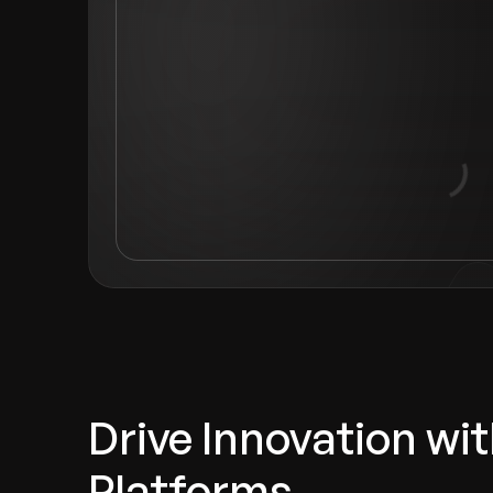
Drive Innovation w
Platforms