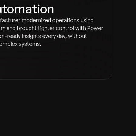
utomation
facturer modernized operations using
m and brought tighter control with Power
on-ready insights every day, without
 complex systems.