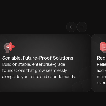
Scalable, Future-Proof Solutions
Red
Build on stable, enterprise-grade
Reli
foundations that grow seamlessly
addr
alongside your data and user demands.
main
over