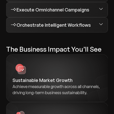
Execute Omnichannel Campaigns
Orchestrate Intelligent Workflows
The Business Impact You’ll See
Sustainable Market Growth
Achieve measurable growth across all channels,
driving long-term business sustainability.