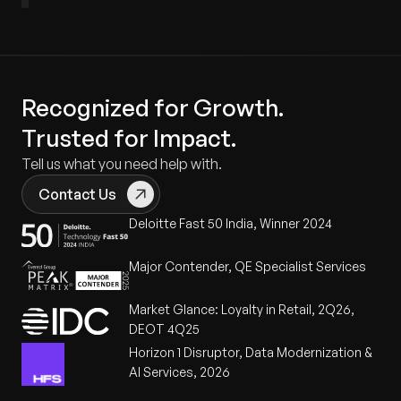
Recognized for Growth.
Trusted for Impact.
Tell us what you need help with.
Contact Us
Deloitte Fast 50 India, Winner 2024
Major Contender, QE Specialist Services
Market Glance: Loyalty in Retail, 2Q26,
DEOT 4Q25
Horizon 1 Disruptor, Data Modernization &
AI Services, 2026