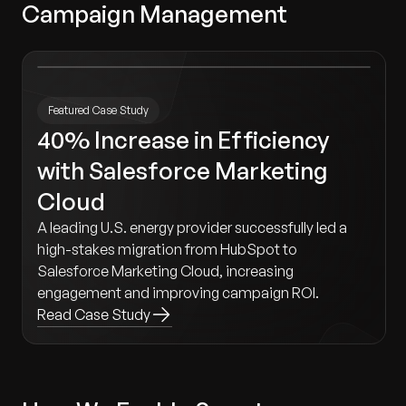
Campaign Management
Featured Case Study
40% Increase in Efficiency
with Salesforce Marketing
Cloud
A leading U.S. energy provider successfully led a
high-stakes migration from HubSpot to
Salesforce Marketing Cloud, increasing
engagement and improving campaign ROI.
Read Case Study