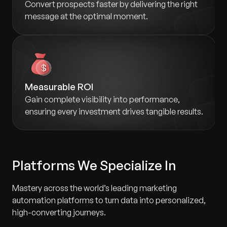
Convert prospects faster by delivering the right
message at the optimal moment.
Measurable ROI
Gain complete visibility into performance,
ensuring every investment drives tangible results.
Platforms We Specialize In
Mastery across the world’s leading marketing
automation platforms to turn data into personalized,
high-converting journeys.