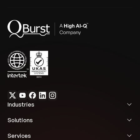
Industries
Solutions
Services