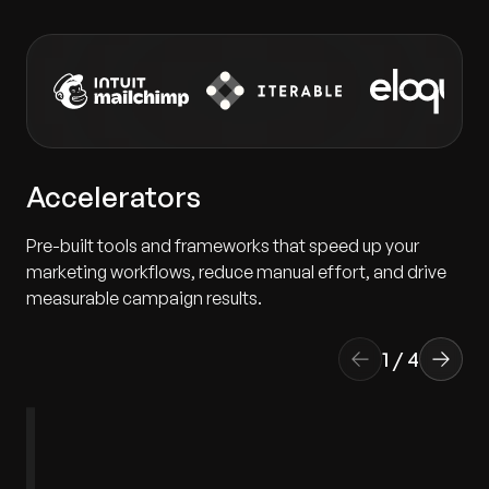
Accelerators
Pre-built tools and frameworks that speed up your
marketing workflows, reduce manual effort, and drive
measurable campaign results.
1
/
4