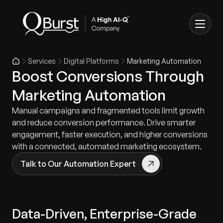
Services
Digital Platforms
Marketing Automation
Boost Conversions Through
Marketing Automation
Manual campaigns and fragmented tools limit growth
and reduce conversion performance. Drive smarter
engagement, faster execution, and higher conversions
with a connected, automated marketing ecosystem.
Talk to Our Automation Expert
Data-Driven, Enterprise-Grade