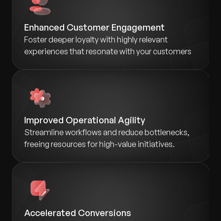
Enhanced Customer Engagement
Foster deeper loyalty with highly relevant
experiences that resonate with your customers
Improved Operational Agility
Streamline workflows and reduce bottlenecks,
freeing resources for high-value initiatives.
Accelerated Conversions