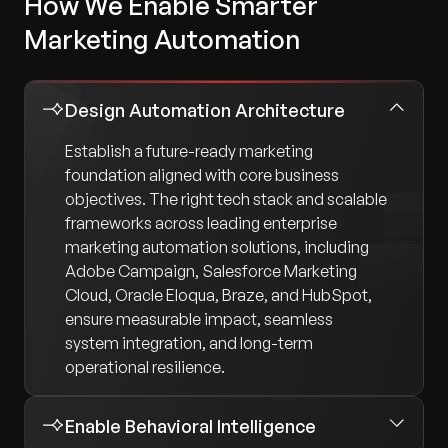
How We Enable Smarter
Marketing Automation
Design Automation Architecture
Establish a future-ready marketing
foundation aligned with core business
objectives. The right tech stack and scalable
frameworks across leading enterprise
marketing automation solutions, including
Adobe Campaign, Salesforce Marketing
Cloud, Oracle Eloqua, Braze, and HubSpot,
ensure measurable impact, seamless
system integration, and long-term
operational resilience.
Enable Behavioral Intelligence