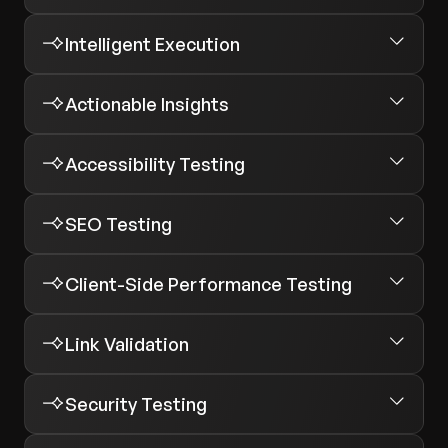
Intelligent Execution
Actionable Insights
Accessibility Testing
SEO Testing
Client-Side Performance Testing
Link Validation
Security Testing