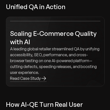
Unified QA in Action
Scaling E-Commerce Quality
with AI
A leading global retailer streamlined QA by unifying
accessibility, SEO, performance, and cross-
browser testing on one AI-powered platform—
cutting defects, speeding releases, and boosting
user experience.
Read Case Study
How AI-QE Turn Real User