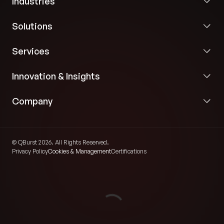
Industries
Solutions
Services
Innovation & Insights
Company
© QBurst 2026. All Rights Reserved.
Privacy Policy
Cookies & Management
Certifications