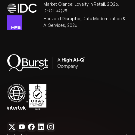
Market Glance: Loyalty in Retail, 2Q26,
DEOT 4Q25
Horizon 1 Disruptor, Data Modernization &
AI Services, 2026