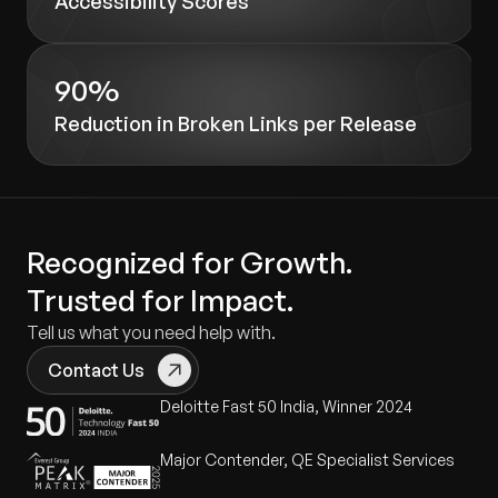
Accessibility Scores
90%
Reduction in Broken Links per Release
Recognized for Growth.
Trusted for Impact.
Tell us what you need help with.
Contact Us
Deloitte Fast 50 India, Winner 2024
Major Contender, QE Specialist Services