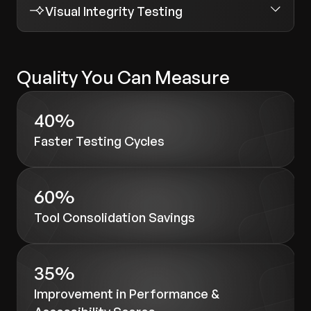
Visual Integrity Testing
Quality You Can Measure
40%
Faster Testing Cycles
60%
Tool Consolidation Savings
35%
Improvement in Performance &