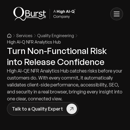
Services
Quality Engineering
High AI-Q NFR Analytics Hub
Turn Non-Functional Risk
into Release Confidence
High AI-QE NFR Analytics Hub catches risks before your
customers do. With every commit, it automatically
validates client-side performance, accessibility, SEO,
and security in a real browser, bringing every insight into
one clear, connected view.
Talk to a Quality Expert