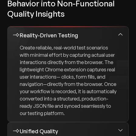
Behavior into Non-Functional
Quality Insights
Reality-Driven Testing
Create reliable, real-world test scenarios
with minimal effort by capturing actual user
interactions directly from the browser. The
lightweight Chrome extension captures real
user interactions— clicks, form fills, and
navigation—directly from the browser. Once
your workflow is recorded, it is automatically
converted into a structured, production-
ready JSON file and synced seamlessly to
our testing platform.
Unified Quality