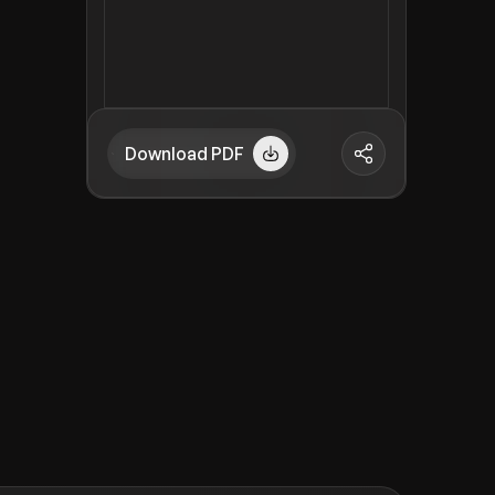
Download PDF