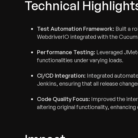
Technical Highlight
Test Automation Framework:
Built a 
WebdriverIO integrated with the Cucumb
Performance Testing:
Leveraged JMete
functionalities under varying loads.
CI/CD Integration:
Integrated automated
Jenkins, ensuring that all release change
Code Quality Focus:
Improved the inter
altering original functionality, enhancin