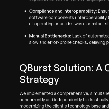
Compliance and Interoperability:
Ensur
software components (interoperability t
all operating countries was a constant st
Manual Bottlenecks:
Lack of automated 
slow and error-prone checks, delaying p
QBurst Solution: A 
Strategy
We implemented a comprehensive, simultaneo
concurrently and independently to drasticall
modernizing the client's technology base and 