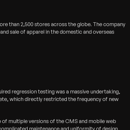
 more than 2,500 stores across the globe. The company
and sale of apparel in the domestic and overseas
ired regression testing was a massive undertaking,
te, which directly restricted the frequency of new
 of multiple versions of the CMS and mobile web
 complicated maintenance and uniformity of design.