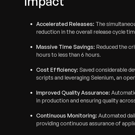
Impact
Accelerated Releases:
The simultaneo
reduction in the overall release cycle tim
Massive Time Savings:
Reduced the cri
hours to less than 6 hours.
Cost Efficiency:
Saved considerable dev
scripts and leveraging Selenium, an ope
Improved Quality Assurance:
Automatio
in production and ensuring quality across 
Recognized for Gro
Continuous Monitoring:
Automated dail
Trusted for Impact.
providing continuous assurance of applic