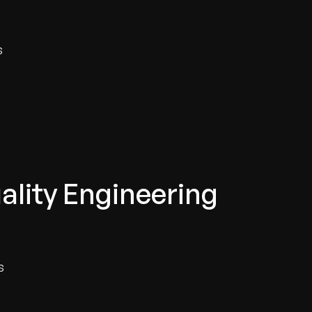
s
ality Engineering
s