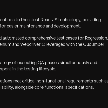
cations to the latest ReactJS technology, providing
t for easier maintenance and development.
d automated comprehensive test cases for Regression
elenium and WebdriverIO leveraged with the Cucumber
rategy of executing QA phases simultaneously and
pent in the testing lifecycle.
ations met critical non-functional requirements such a
bility, alongside core functional specifications.