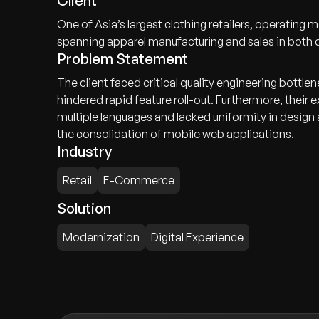
Client
One of Asia’s largest clothing retailers, operating
spanning apparel manufacturing and sales in both
Problem Statement
The client faced critical quality engineering bottle
hindered rapid feature roll-out. Furthermore, thei
multiple languages and lacked uniformity in design
the consolidation of mobile web applications.
Industry
Retail
E-Commerce
Solution
Modernization
Digital Experience