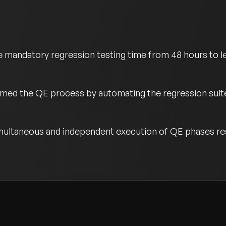
 mandatory regression testing time from 48 hours to le
med the QE process by automating the regression suite 
multaneous and independent execution of QE phases resu