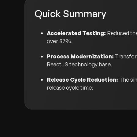
Quick Summary
Accelerated Testing:
Reduced the
over 87%.
Process Modernization:
Transfor
ReactJS technology base.
Release Cycle Reduction:
The si
release cycle time.