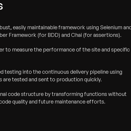
s
robust, easily maintainable framework using Selenium an
er Framework (for BDD) and Chai (for assertions).
r to measure the performance of the site and specific
 testing into the continuous delivery pipeline using
s are tested and sent to production quickly.
nal code structure by transforming functions without
g code quality and future maintenance efforts.