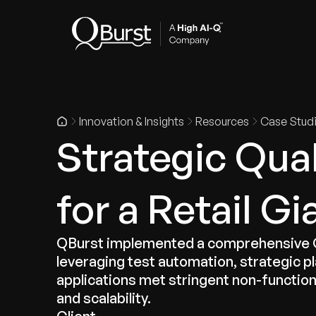
Indus
Innovation & Insights
Resources
Case Stud
Strategic Qua
for a Retail Gi
QBurst implemented a comprehensive QE 
leveraging test automation, strategic p
applications met stringent non-functio
and scalability.