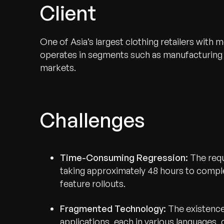
Client
One of Asia’s largest clothing retailers with
operates in segments such as manufacturing 
markets.
Challenges
Time-Consuming Regression:
The requ
taking approximately 48 hours to comple
feature rollouts.
Fragmented Technology:
The existence
applications, each in various languages,