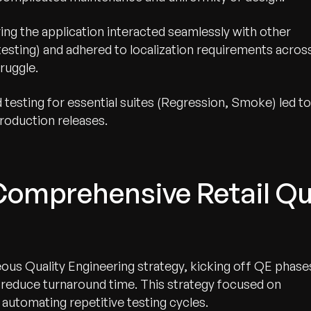
ing the application interacted seamlessly with other
esting) and adhered to localization requirements acros
ruggle.
testing for essential suites (Regression, Smoke) led to
roduction releases.
Comprehensive Retail Qu
us Quality Engineering strategy, kicking off QE phase
y reduce turnaround time. This strategy focused on
automating repetitive testing cycles.