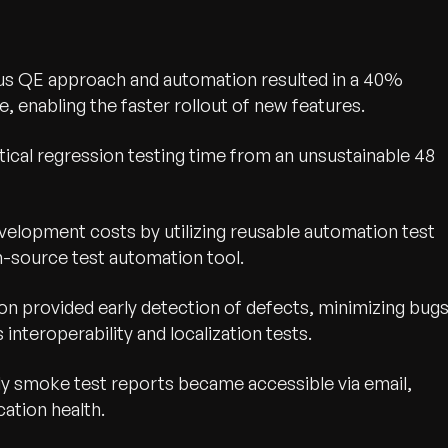
us QE approach and automation resulted in a 40%
e, enabling the faster rollout of new features.
tical regression testing time from an unsustainable 48
elopment costs by utilizing reusable automation test
n-source test automation tool.
n provided early detection of defects, minimizing bug
interoperability and localization tests.
wth.
Tell us what you nee
y smoke test reports became accessible via email,
Contact Us
ation health.