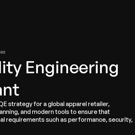
tries
Solutions
Services
Innovation & Insights
Com
ies
lity Engineering
ant
strategy for a global apparel retailer,
lanning, and modern tools to ensure that
nal requirements such as performance, security,