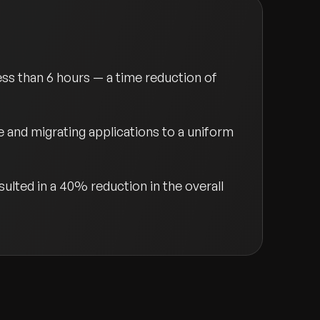
ss than 6 hours — a time reduction of
and migrating applications to a uniform
lted in a 40% reduction in the overall