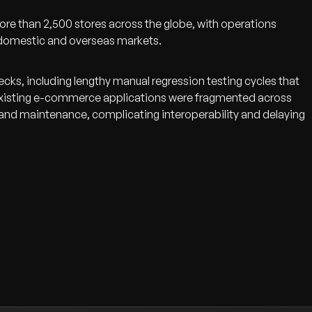
 more than 2,500 stores across the globe, with operations
 domestic and overseas markets.
necks, including lengthy manual regression testing cycles that
r existing e-commerce applications were fragmented across
 and maintenance, complicating interoperability and delaying