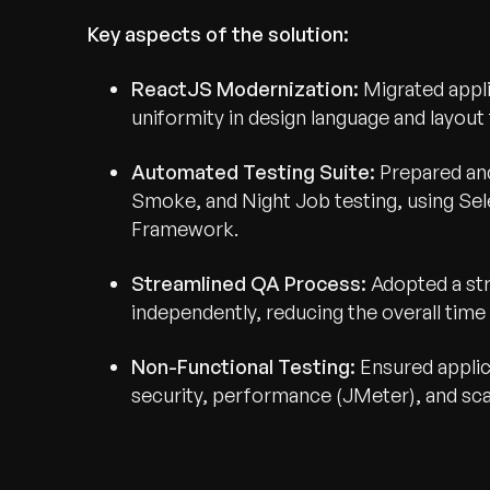
Key aspects of the solution:
ReactJS Modernization:
Migrated appli
uniformity in design language and layou
Automated Testing Suite:
Prepared an
Smoke, and Night Job testing, using S
Framework.
Streamlined QA Process:
Adopted a st
independently, reducing the overall time s
Non-Functional Testing:
Ensured applic
security, performance (JMeter), and scala