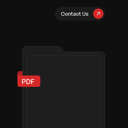
pany
Contact Us