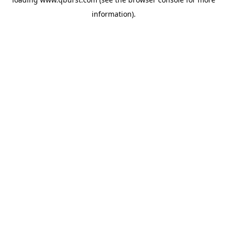
information).