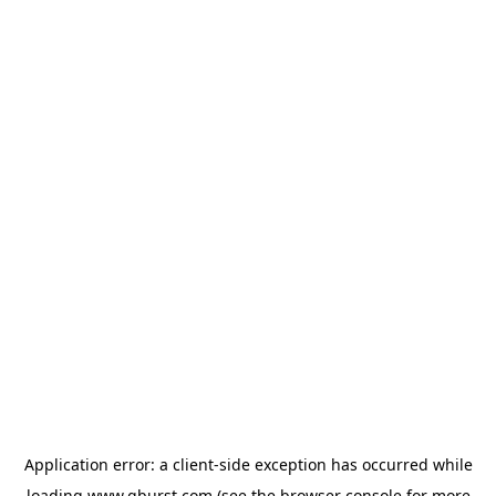
Application error: a
client
-side exception has occurred while
loading
www.qburst.com
(see the
browser console
for more