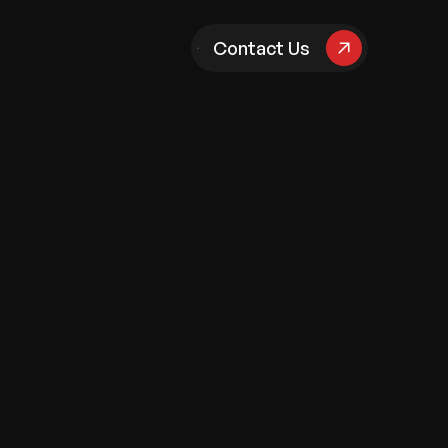
pany
Contact Us