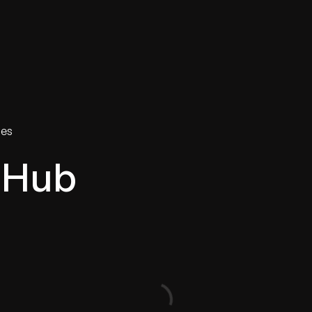
tries
Solutions
Services
Innovation & Insights
Com
ies
 Hub