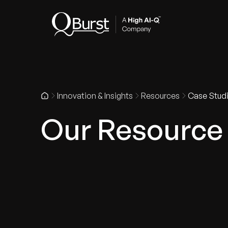
Indus
Innovation & Insights
Resources
Case Stud
Our Resource