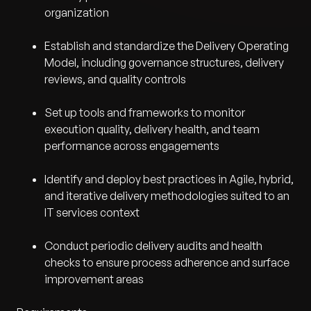
organization
Establish and standardize the Delivery Operating
Model, including governance structures, delivery
reviews, and quality controls
Set up tools and frameworks to monitor
execution quality, delivery health, and team
performance across engagements
Identify and deploy best practices in Agile, hybrid,
and iterative delivery methodologies suited to an
IT services context
Conduct periodic delivery audits and health
checks to ensure process adherence and surface
improvement areas