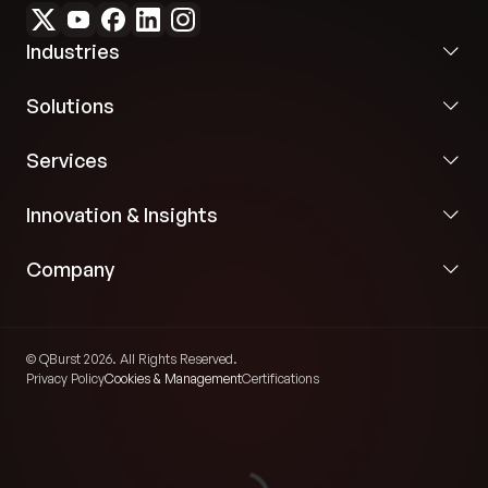
Industries
Solutions
Services
Innovation & Insights
Company
© QBurst 2026. All Rights Reserved.
Privacy Policy
Cookies & Management
Certifications