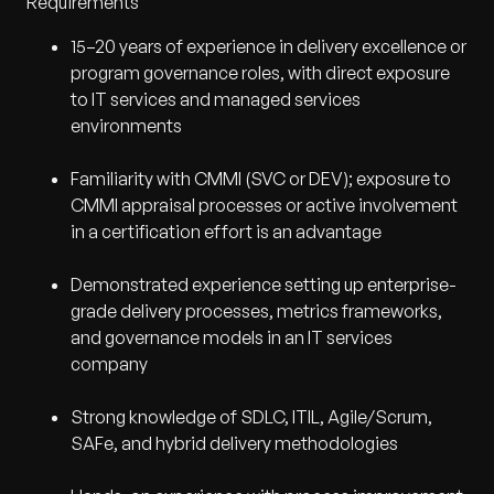
Requirements
15–20 years of experience in delivery excellence or
program governance roles, with direct exposure
to IT services and managed services
environments
Familiarity with CMMI (SVC or DEV); exposure to
CMMI appraisal processes or active involvement
in a certification effort is an advantage
Demonstrated experience setting up enterprise-
grade delivery processes, metrics frameworks,
and governance models in an IT services
company
Strong knowledge of SDLC, ITIL, Agile/Scrum,
SAFe, and hybrid delivery methodologies