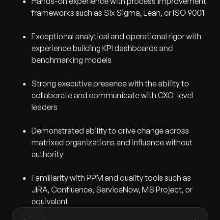
Hands-on experience with process improvement
frameworks such as Six Sigma, Lean, or ISO 9001
Exceptional analytical and operational rigor with
experience building KPI dashboards and
benchmarking models
Strong executive presence with the ability to
collaborate and communicate with CXO-level
leaders
Demonstrated ability to drive change across
matrixed organizations and influence without
authority
Familiarity with PPM and quality tools such as
JIRA, Confluence, ServiceNow, MS Project, or
equivalent