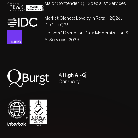
Major Contender, QE Specialist Services
Market Glance: Loyalty in Retail, 2Q26,
DEOT 4Q25
Horizon 1 Disruptor, Data Modernization &
AI Services, 2026