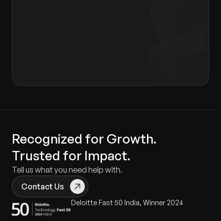
I agree to the terms of the
Privacy Policy
and
Consent form
.
Recognized for Growth.
Trusted for Impact.
Tell us what you need help with.
Contact Us
Deloitte Fast 50 India, Winner 2024