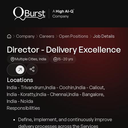
Company
Careers
Open Positions
Job Details
Director - Delivery Excellence
Multiple Cities, India
15 - 20 yrs
Locations
India - Trivandrum
,
India - Cochin
,
India - Calicut
,
India - Koratty
,
India - Chennai
,
India - Bangalore
,
India - Noida
Responsibilities
Define, implement, and continuously improve
delivery processes across the Services