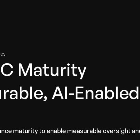
tries
Solutions
Services
Innovation & Insights
Com
ies
C Maturity
able, AI-Enabled
iance maturity to enable measurable oversight an