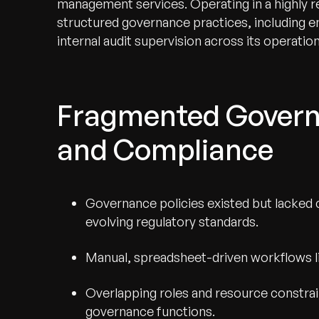
management services. Operating in a highly r
structured governance practices, including e
internal audit supervision across its operation
Fragmented Governa
and Compliance
Governance policies existed but lacked 
evolving regulatory standards.
Manual, spreadsheet-driven workflows limi
Overlapping roles and resource constra
governance functions.