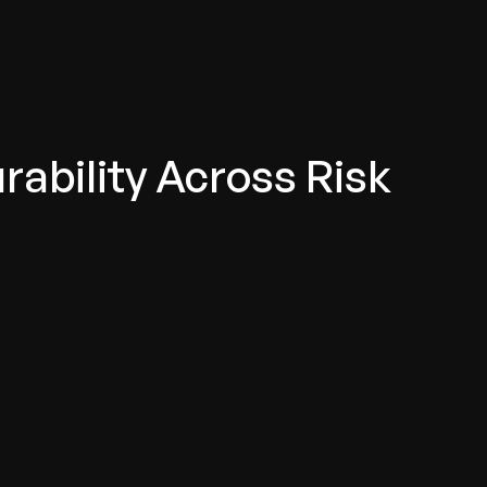
ability Across Risk