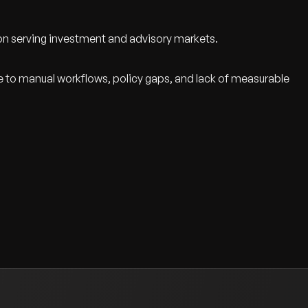
ion serving investment and advisory markets.
ue to manual workflows, policy gaps, and lack of measurable