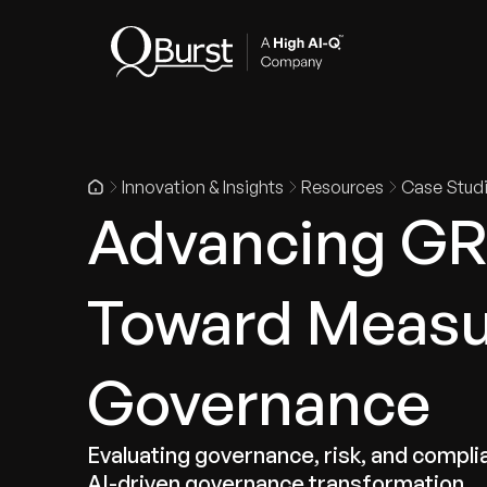
Indus
Innovation & Insights
Resources
Case Stud
Advancing GR
Toward Measur
Governance
Evaluating governance, risk, and compl
AI-driven governance transformation.