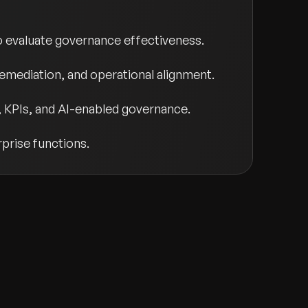
evaluate governance effectiveness.
k remediation, and operational alignment.
 KPIs, and AI-enabled governance.
rprise functions.