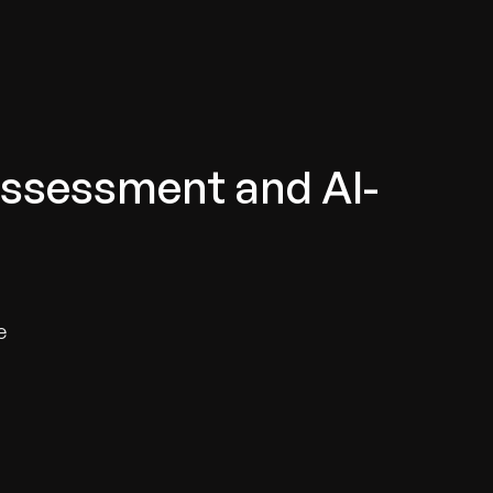
Assessment and AI-
e