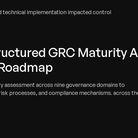
 technical implementation impacted control
tructured GRC Maturity 
 Roadmap
y assessment across nine governance domains to
 risk processes, and compliance mechanisms. across th