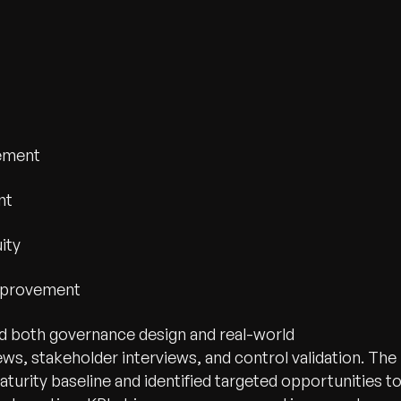
gement
nt
ity
Improvement
ed both governance design and real-world
, stakeholder interviews, and control validation. The
turity baseline and identified targeted opportunities t