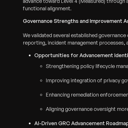
advance toward Level 4 (Measured) through 
functional alignment.
Governance Strengths and Improvement A
We validated several established governance ca
reporting, incident management processes, and
Opportunities for Advancement Identi
Strengthening policy lifecycle man
Improving integration of privacy g
Enhancing remediation enforcement 
Aligning governance oversight more
AI-Driven GRC Advancement Roadma