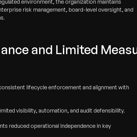
egulated environment, the organization maintains
nterprise risk management, board-level oversight, and
s.
nce and Limited Measur
consistent lifecycle enforcement and alignment with
ted visibility, automation, and audit defensibility.
ints reduced operational independence in key