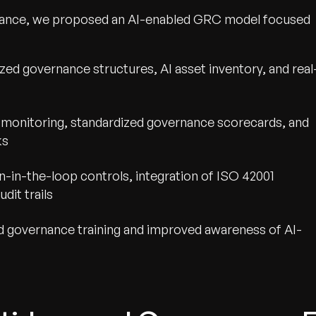
nance, we proposed an AI-enabled GRC model focused
ed governance structures, AI asset inventory, and real
 monitoring, standardized governance scorecards, and
ks
in-the-loop controls, integration of ISO 42001
dit trails
d governance training and improved awareness of AI-
wth.
Tell us what you nee
Contact Us