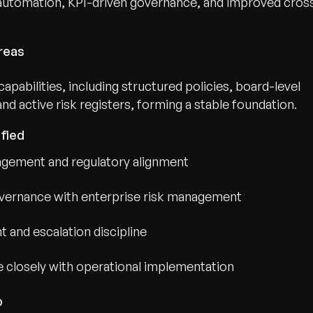
automation, KPI-driven governance, and improved cros
reas
pabilities, including structured policies, board-level
 active risk registers, forming a stable foundation.
fied
agement and regulatory alignment
overnance with enterprise risk management
and escalation discipline
 closely with operational implementation
p