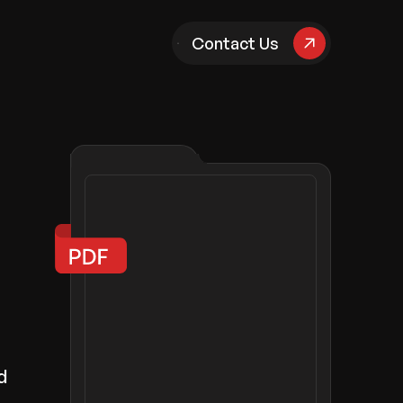
pany
Contact Us
d