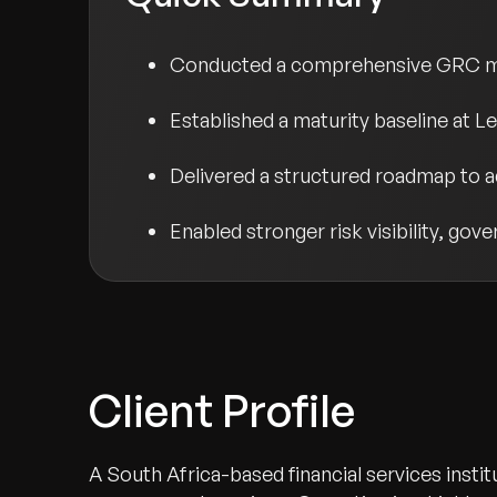
Conducted a comprehensive GRC mat
Established a maturity baseline at Lev
Delivered a structured roadmap to 
Enabled stronger risk visibility, go
Client Profile
A South Africa-based financial services instit