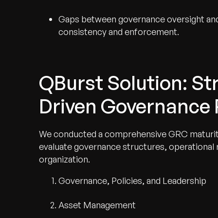
Gaps between governance oversight and
consistency and enforcement.
QBurst Solution: S
Driven Governance
We conducted a comprehensive GRC maturit
evaluate governance structures, operational
organization.
Governance, Policies, and Leadership
Asset Management