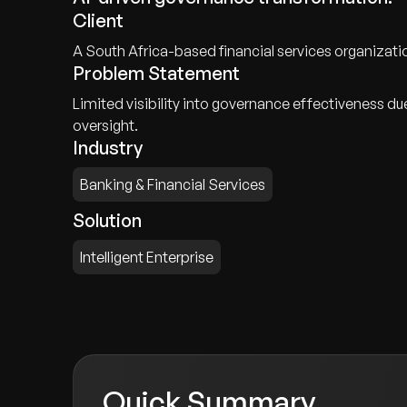
Client
A South Africa-based financial services organizat
Problem Statement
Limited visibility into governance effectiveness d
oversight.
Industry
Banking & Financial Services
Solution
Intelligent Enterprise
Quick Summary