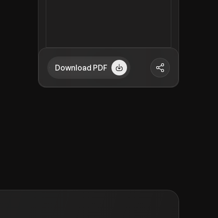
Download PDF