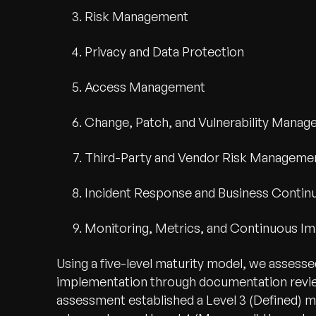
Risk Management
Privacy and Data Protection
Access Management
Change, Patch, and Vulnerability Mana
Third-Party and Vendor Risk Manageme
Incident Response and Business Continu
Monitoring, Metrics, and Continuous 
Using a five-level maturity model, we assess
implementation through documentation reviews
assessment established a Level 3 (Defined) ma