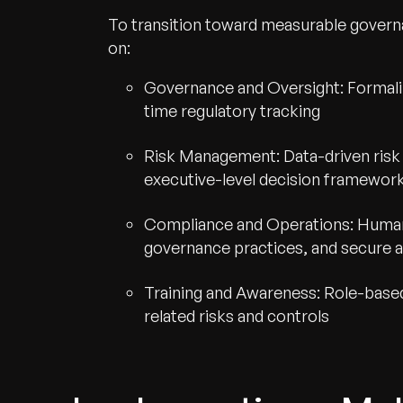
To transition toward measurable gover
on:
Governance and Oversight: Formaliz
time regulatory tracking
Risk Management: Data-driven risk
executive-level decision framewor
Compliance and Operations: Human-
governance practices, and secure au
Training and Awareness: Role-base
Recognized for Gro
related risks and controls
Trusted for Impact.