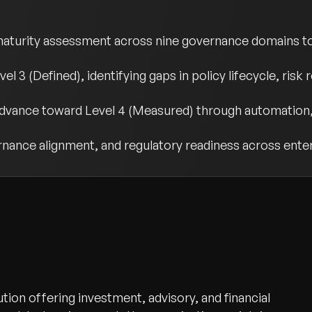
urity assessment across nine governance domains to 
el 3 (Defined), identifying gaps in policy lifecycle, ris
advance toward Level 4 (Measured) through automation,
vernance alignment, and regulatory readiness across ente
ution offering investment, advisory, and financial