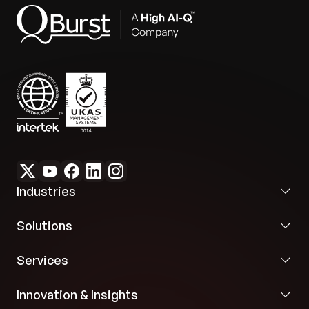
Industries
Solutions
Services
Innovation & Insights