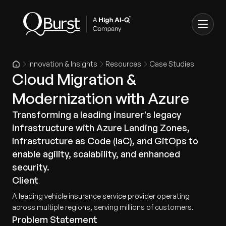
Innovation & Insights
Resources
Case Studies
Cloud Migration &
Modernization with Azure
Transforming a leading insurer's legacy
infrastructure with Azure Landing Zones,
Infrastructure as Code (IaC), and GitOps to
enable agility, scalability, and enhanced
security.
Client
A leading vehicle insurance service provider operating
across multiple regions, serving millions of customers.
Problem Statement