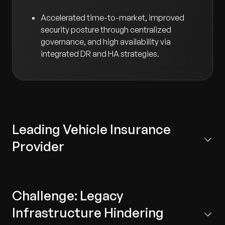
Accelerated time-to-market, improved
security posture through centralized
governance, and high availability via
integrated DR and HA strategies.
Leading Vehicle Insurance
Provider
The client serves millions of customers across regions.
With increasing policy volumes and digital service
Challenge: Legacy
demands, their existing data centers could no longer
meet business growth. To stay competitive and
Infrastructure Hindering
support innovation, the client set out to modernize its