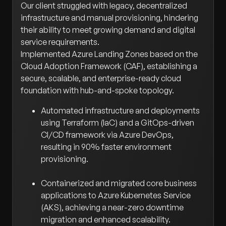
Our client struggled with legacy, decentralized
infrastructure and manual provisioning, hindering
their ability to meet growing demand and digital
service requirements.
Implemented Azure Landing Zones based on the
Cloud Adoption Framework (CAF), establishing a
secure, scalable, and enterprise-ready cloud
foundation with hub-and-spoke topology.
Automated infrastructure and deployments
using Terraform (IaC) and a GitOps-driven
CI/CD framework via Azure DevOps,
resulting in 90% faster environment
provisioning.
Containerized and migrated core business
applications to Azure Kubernetes Service
(AKS), achieving a near-zero downtime
migration and enhanced scalability.