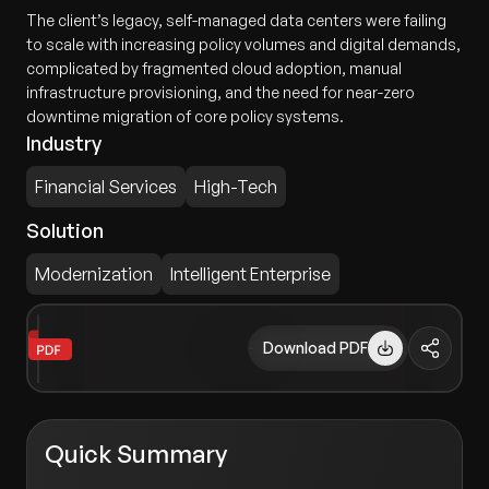
The client’s legacy, self-managed data centers were failing
to scale with increasing policy volumes and digital demands,
complicated by fragmented cloud adoption, manual
infrastructure provisioning, and the need for near-zero
downtime migration of core policy systems.
Industry
Financial Services
High-Tech
Solution
Modernization
Intelligent Enterprise
Download PDF
Quick Summary