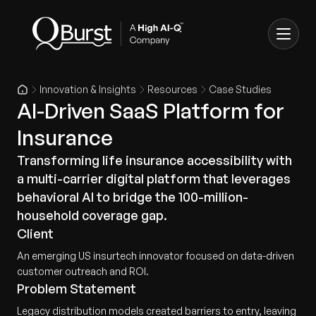
Innovation & Insights
Resources
Case Studies
AI-Driven SaaS Platform for
Insurance
Transforming life insurance accessibility with
a multi-carrier digital platform that leverages
behavioral AI to bridge the 100-million-
household coverage gap.
Client
An emerging US insurtech innovator focused on data-driven
customer outreach and ROI.
Problem Statement
Legacy distribution models created barriers to entry, leaving