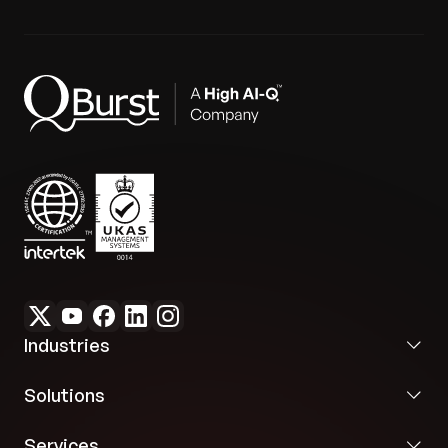
Industries
Solutions
Services