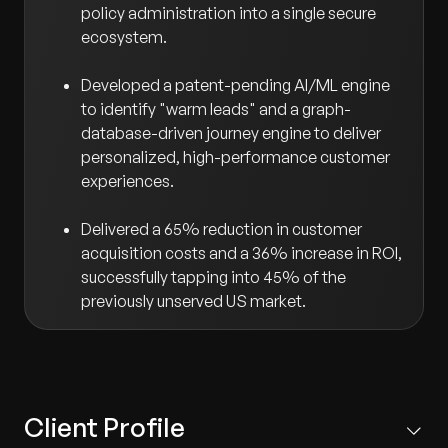
policy administration into a single secure
ecosystem.
Developed a patent-pending AI/ML engine
to identify "warm leads" and a graph-
database-driven journey engine to deliver
personalized, high-performance customer
experiences.
Delivered a 65% reduction in customer
acquisition costs and a 36% increase in ROI,
successfully tapping into 45% of the
previously unserved US market.
Client Profile