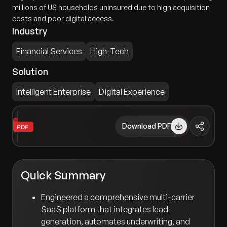
millions of US households uninsured due to high acquisition
costs and poor digital access.
Industry
Financial Services
High-Tech
Solution
Intelligent Enterprise
Digital Experience
Download PDF
Quick Summary
Engineered a comprehensive multi-carrier
SaaS platform that integrates lead
generation, automates underwriting, and