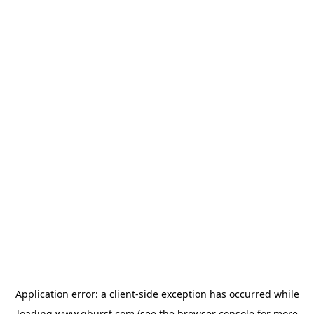
Application error: a
client
-side exception has occurred while
loading
www.qburst.com
(see the
browser console
for more