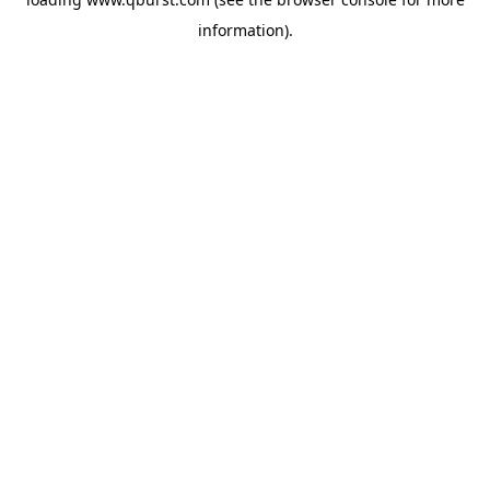
information).