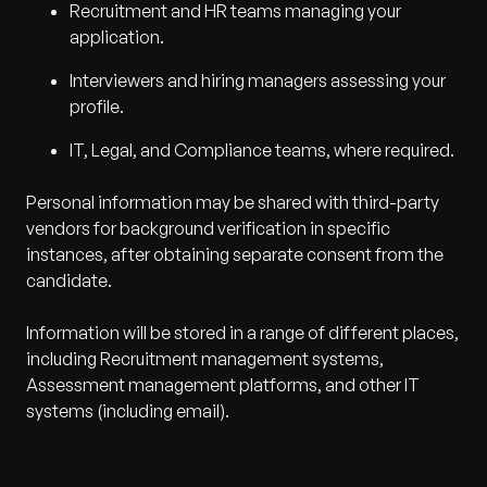
Recruitment and HR teams managing your
application.
Interviewers and hiring managers assessing your
profile.
IT, Legal, and Compliance teams, where required.
Personal information may be shared with third-party
vendors for background verification in specific
instances, after obtaining separate consent from the
candidate.
Information will be stored in a range of different places,
including Recruitment management systems,
Assessment management platforms, and other IT
systems (including email).