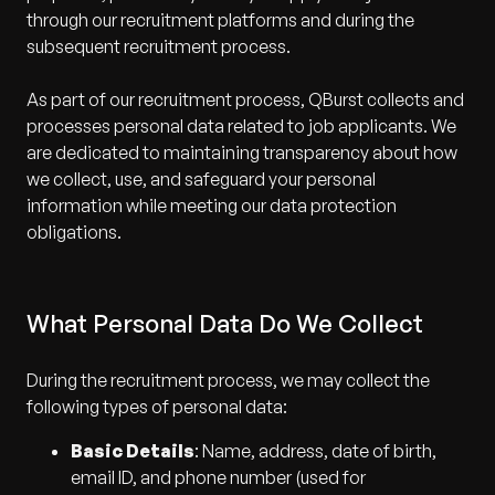
through our recruitment platforms and during the
subsequent recruitment process.
As part of our recruitment process, QBurst collects and
processes personal data related to job applicants. We
are dedicated to maintaining transparency about how
we collect, use, and safeguard your personal
information while meeting our data protection
obligations.
What Personal Data Do We Collect
During the recruitment process, we may collect the
following types of personal data:
Basic Details
: Name, address, date of birth,
email ID, and phone number (used for