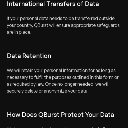
International Transfers of Data
If your personal data needs to be transferred outside
your country, QBurst will ensure appropriate safeguards
are in place.
Data Retention
We will retain your personal information for as long as
necessary to fulfill the purposes outlined in this form or
as required by law. Once no longer needed, we will
securely delete or anonymize your data.
How Does QBurst Protect Your Data