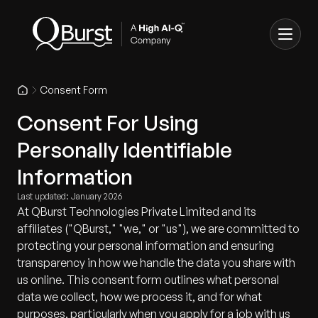
Consent Form
Consent For Using
Personally Identifiable
Information
Last updated: January 2026
At QBurst Technologies Private Limited and its
affiliates ("QBurst," "we," or "us"), we are committed to
protecting your personal information and ensuring
transparency in how we handle the data you share with
us online. This consent form outlines what personal
data we collect, how we process it, and for what
purposes, particularly when you apply for a job with us