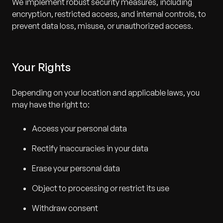
We implement robust security measures, including
encryption, restricted access, and internal controls, to
prevent data loss, misuse, or unauthorized access.
Your Rights
Depending on your location and applicable laws, you
may have the right to:
Access your personal data
Rectify inaccuracies in your data
Erase your personal data
Object to processing or restrict its use
Withdraw consent