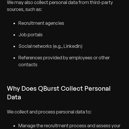
We may also collect personal data from third-party
sources, such as:
Recruitment agencies
Job portals
Social networks (e.g., LinkedIn)
References provided by employees or other
contacts
Why Does QBurst Collect Personal
Data
We collect and process personal data to:
Manage the recruitment process and assess your