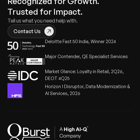
Recognized for Growth.
Trusted for Impact.
Tell us what you need help with.
Contact Us
Deloitte Fast 50 India, Winner 2024
Major Contender, QE Specialist Services
Market Glance: Loyalty in Retail, 2Q26,
DEOT 4Q25
Horizon 1 Disruptor, Data Modernization &
AI Services, 2026