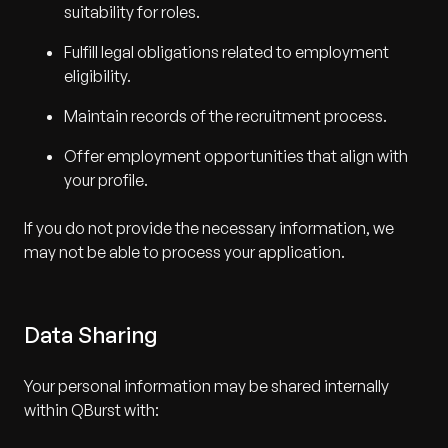
suitability for roles.
Fulfill legal obligations related to employment
eligibility.
Maintain records of the recruitment process.
Offer employment opportunities that align with
your profile.
If you do not provide the necessary information, we
may not be able to process your application.
Data Sharing
Your personal information may be shared internally
within QBurst with: