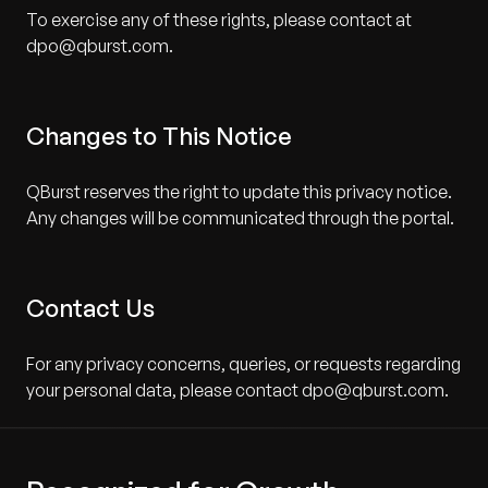
To exercise any of these rights, please contact at
dpo@qburst.com.
Changes to This Notice
QBurst reserves the right to update this privacy notice.
Any changes will be communicated through the portal.
Contact Us
For any privacy concerns, queries, or requests regarding
your personal data, please contact dpo@qburst.com.