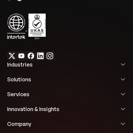
Industries
Solutions
Services
Innovation & Insights
Company