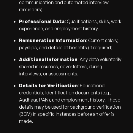
communication and automated interview
reminders).
Professional Data
: Qualifications, skills, work
experience, and employment history.
Remuneration Information
: Current salary,
payslips, and details of benefits (if required).
Additional Information
: Any data voluntarily
shared in resumes, cover letters, during
interviews, or assessments.
Details for Verification
: Educational
credentials, identification documents (e.g.,
Aadhaar, PAN), and employment history. These
details may be used for background verification
(BGV) in specific instances before an offer is
made.