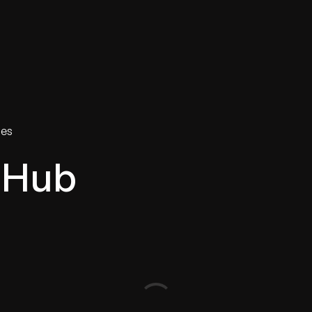
tries
Solutions
Services
Innovation & Insights
Com
ies
 Hub