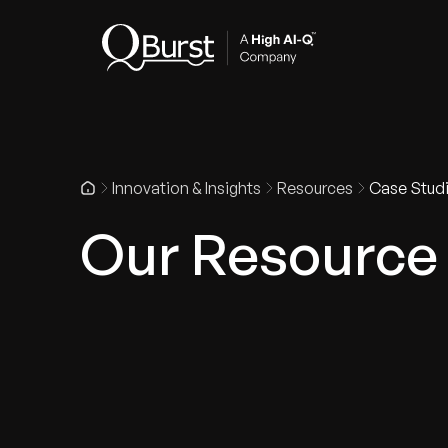
Indus
Innovation & Insights
Resources
Case Stud
Our Resource