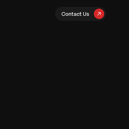
pany
Contact Us