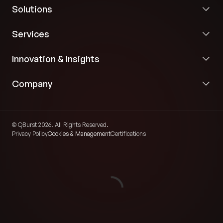
Solutions
Services
Innovation & Insights
Company
© QBurst 2026. All Rights Reserved.
Privacy Policy
Cookies & Management
Certifications