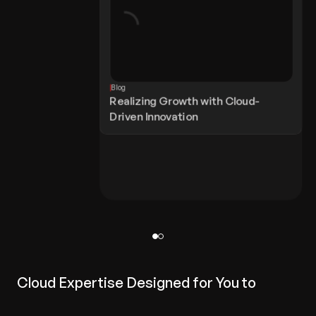
Blog
Realizing Growth with Cloud-
Driven Innovation
Cloud Expertise Designed for You to