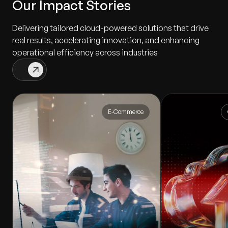
Our Impact Stories
Delivering tailored cloud-powered solutions that drive
real results, accelerating innovation, and enhancing
operational efficiency across industries
E-Commerce