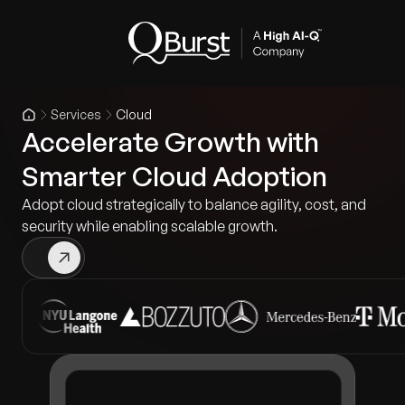
Services
Cloud
Accelerate Growth with
Smarter Cloud Adoption
Adopt cloud strategically to balance agility, cost, and
security while enabling scalable growth.