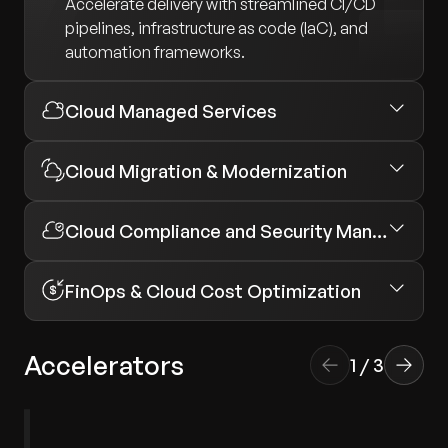
Accelerate delivery with streamlined CI/CD
pipelines, infrastructure as code (IaC), and
automation frameworks.
Cloud Managed Services
Cloud Migration & Modernization
Cloud Compliance and Security Management
FinOps & Cloud Cost Optimization
Accelerators
1
/
3