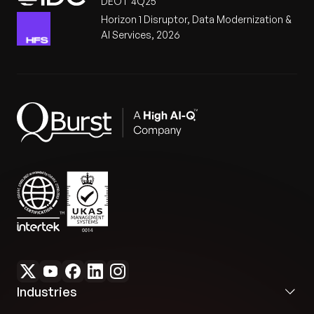
DEOT 4Q25
Horizon 1 Disruptor, Data Modernization &
AI Services, 2026
Industries