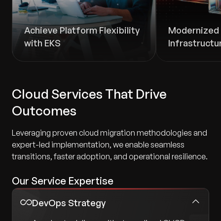
Achieve Platform Flexibility
Modernized 
with EKS
Infrastructu
Cloud Services That Drive
Outcomes
Leveraging proven cloud migration methodologies and
expert-led implementation, we enable seamless
transitions, faster adoption, and operational resilience.
Our Service Expertise
DevOps Strategy