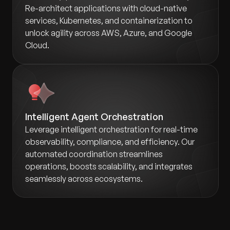
Re-architect applications with cloud-native
services, Kubernetes, and containerization to
unlock agility across AWS, Azure, and Google
Cloud.
Intelligent Agent Orchestration
Leverage intelligent orchestration for real-time
observability, compliance, and efficiency. Our
automated coordination streamlines
operations, boosts scalability, and integrates
seamlessly across ecosystems.