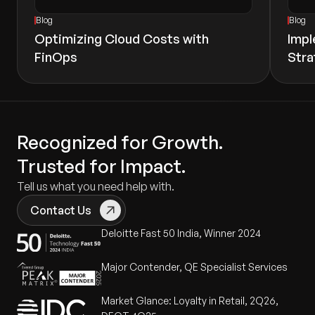
Blog
Blog
Optimizing Cloud Costs with
Impl
FinOps
Stra
Recognized for Growth.
Trusted for Impact.
Tell us what you need help with.
Contact Us
Deloitte Fast 50 India, Winner 2024
Major Contender, QE Specialist Services
Market Glance: Loyalty in Retail, 2Q26,