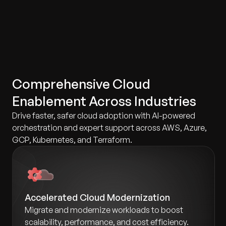
Comprehensive Cloud
Enablement Across Industries
Drive faster, safer cloud adoption with AI-powered
orchestration and expert support across AWS, Azure,
GCP, Kubernetes, and Terraform.
Accelerated Cloud Modernization
Migrate and modernize workloads to boost
scalability, performance, and cost efficiency.