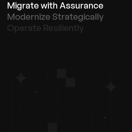
Migrate with Assurance
Modernize Strategically
Operate Resiliently