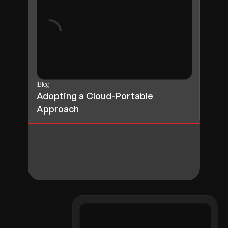
Blog
Adopting a Cloud-Portable
Approach