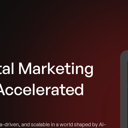
tries
Solutions
Services
Innovation & Insights
Com
tal Marketing
 Accelerated
-driven, and scalable in a world shaped by AI-