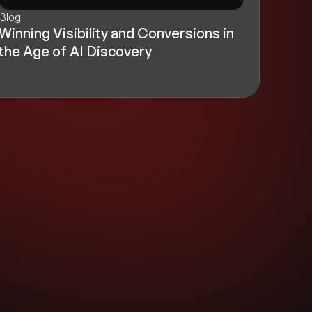
Blog
Winning Visibility and Conversions in
the Age of AI Discovery