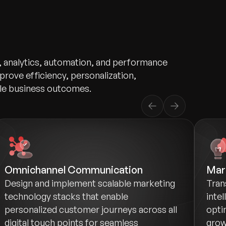
, analytics, automation, and performance
prove efficiency, personalization,
le business outcomes.
Omnichannel Communication
Mark
Design and implement scalable marketing
Tran
technology stacks that enable
inte
personalized customer journeys across all
opti
digital touch points for seamless
grow