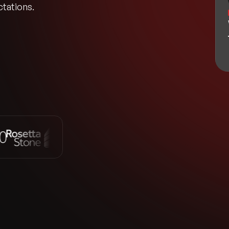
tations.