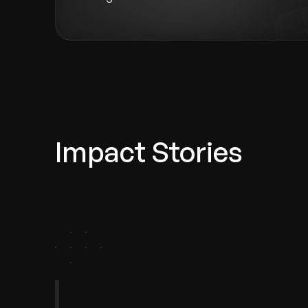
Impact Stories
agement
ry Retail
FinTech