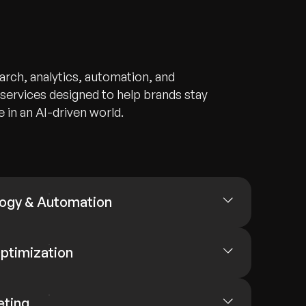
arch, analytics, automation, and
ervices designed to help brands stay
 in an AI-driven world.
ogy & Automation
ptimization
eting