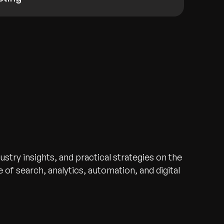
stry insights, and practical strategies on the
 of search, analytics, automation, and digital