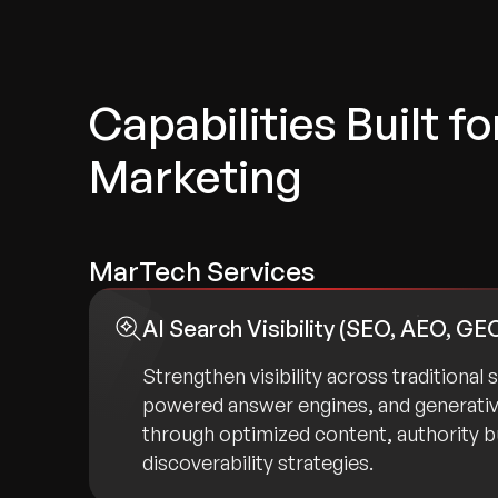
Capabilities Built f
Marketing
MarTech Services
AI Search Visibility (SEO, AEO, GE
Strengthen visibility across traditional 
powered answer engines, and generati
through optimized content, authority bu
discoverability strategies.