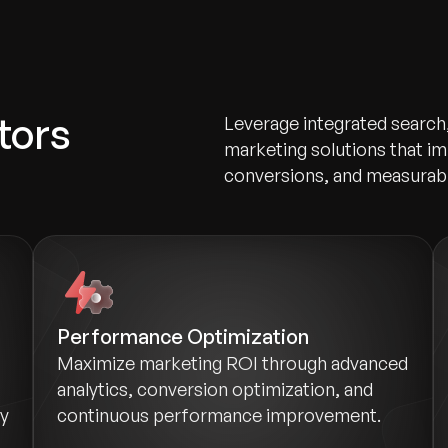
tors
Leverage integrated search
marketing solutions that im
conversions, and measurab
Performance Optimization
Maximize marketing ROI through advanced
analytics, conversion optimization, and
ry
continuous performance improvement.