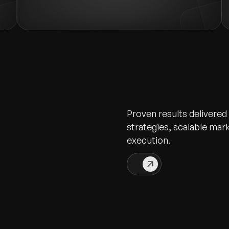
Proven results delivered
strategies, scalable ma
execution.