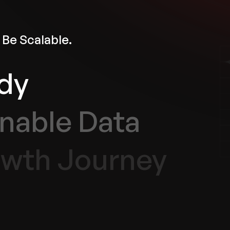
 Be Scalable.
dy
nable Data
wth Journey