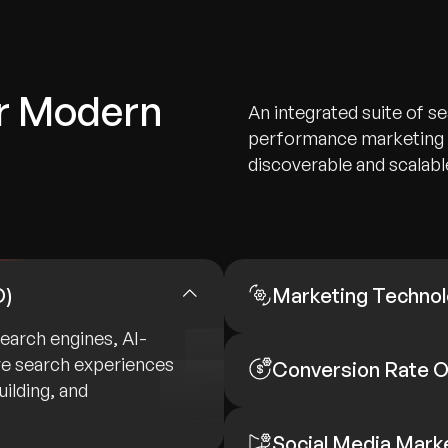
or Modern
An integrated suite of se
performance marketing s
discoverable and scalable
O)
Marketing Technol
search engines, AI-
ve search experiences
Conversion Rate O
ilding, and
Social Media Mark