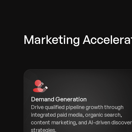
Marketing Accelera
Demand Generation
Drive qualified pipeline growth through
integrated paid media, organic search,
content marketing, and AI-driven discove
strategies.