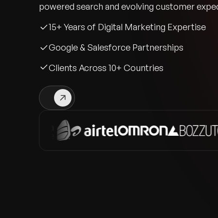
powered search and evolving customer expec
15+ Years of Digital Marketing Expertise
Google & Salesforce Partnerships
Clients Across 10+ Countries