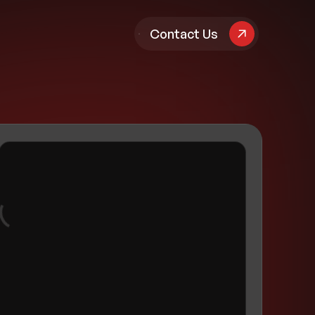
pany
Contact Us