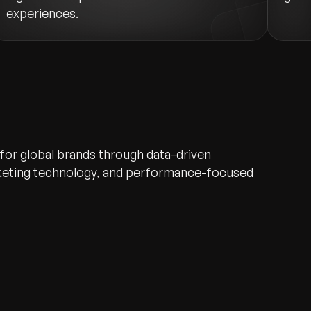
experiences.
 for global brands through data-driven
rketing technology, and performance-focused