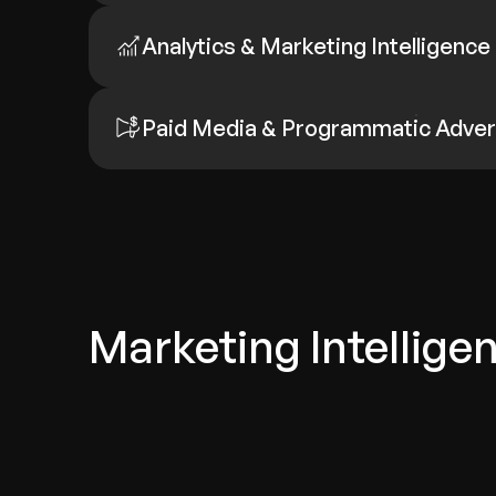
Analytics & Marketing Intelligence
Paid Media & Programmatic Adver
Marketing Intellige