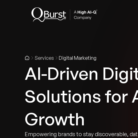
Indus
Services
Digital Marketing
AI-Driven Digi
Solutions for
Growth
Empowering brands to stay discoverable, data