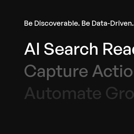
Be Discoverable. Be Data-Driven.
AI Search Rea
Capture Actio
Automate Gro