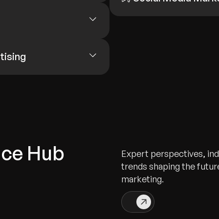
tising
nce Hub
Expert perspectives, indu
trends shaping the future
marketing.