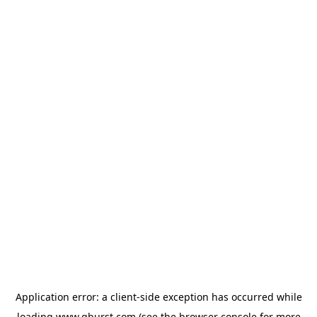
Application error: a
client
-side exception has occurred while
loading
www.qburst.com
(see the
browser console
for more