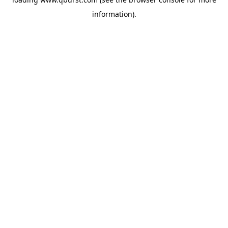
information).