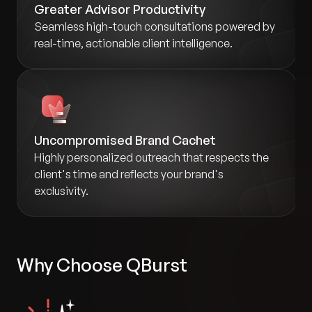
Greater Advisor Productivity
Seamless high-touch consultations powered by
real-time, actionable client intelligence.
Uncompromised Brand Cachet
Highly personalized outreach that respects the
client's time and reflects your brand's
exclusivity.
Why Choose QBurst