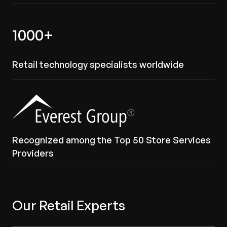
1000+
Retail technology specialists worldwide
Recognized among the Top 50 Store Services
Providers
Our Retail Experts