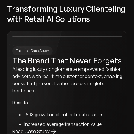
Transforming Luxury Clienteling
with Retail AI Solutions
Featured Case Study
The Brand That Never Forgets
A leading luxury conglomerate empowered fashion
advisors with real-time customer context, enabling
consistent personalization across its global
boutiques.
Results
15% growth in client-attributed sales
Increased average transaction value
Read Case Study