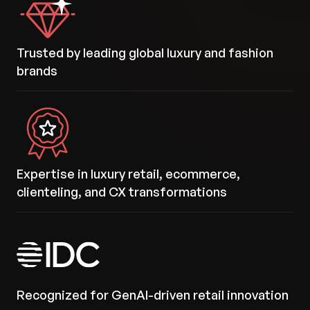
Trusted by leading global luxury and fashion
brands
Expertise in luxury retail, ecommerce,
clienteling, and CX transformations
Recognized for GenAI-driven retail innovation