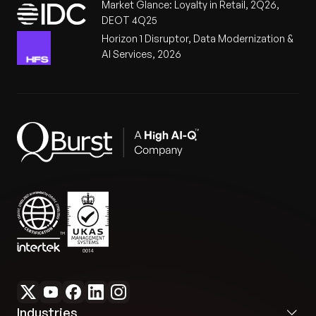
Market Glance: Loyalty in Retail, 2Q26,
DEOT 4Q25
Horizon 1 Disruptor, Data Modernization &
AI Services, 2026
Industries