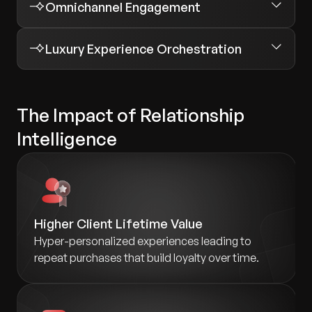
Omnichannel Engagement
Luxury Experience Orchestration
The Impact of Relationship
Intelligence
Higher Client Lifetime Value
Hyper-personalized experiences leading to
repeat purchases that build loyalty over time.