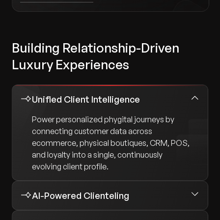
Building Relationship-Driven
Luxury Experiences
Unified Client Intelligence
Power personalized phygital journeys by
connecting customer data across
ecommerce, physical boutiques, CRM, POS,
and loyalty into a single, continuously
evolving client profile.
AI-Powered Clienteling