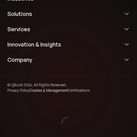
Solutions
Services
Innovation & Insights
Company
© QBurst 2026. All Rights Reserved.
Privacy Policy
Cookies & Management
Certifications