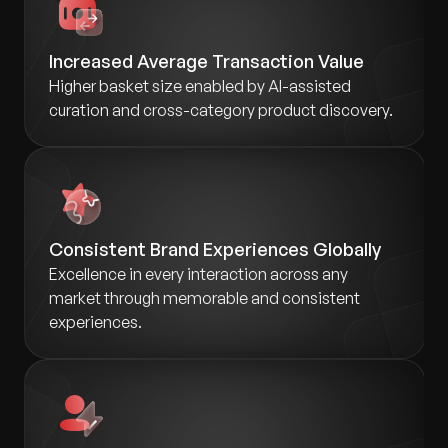
Increased Average Transaction Value
Higher basket size enabled by AI-assisted
curation and cross-category product discovery.
Consistent Brand Experiences Globally
Excellence in every interaction across any
market through memorable and consistent
experiences.