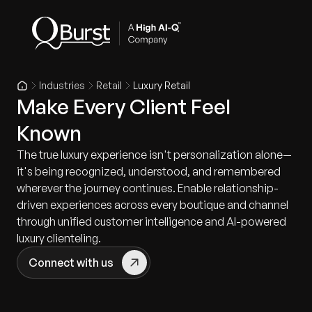
Industries
Retail
Luxury Retail
Make Every Client Feel
Known
The true luxury experience isn't personalization alone—
it's being recognized, understood, and remembered
wherever the journey continues. Enable relationship-
driven experiences across every boutique and channel
through unified customer intelligence and AI-powered
luxury clienteling.
Connect with us