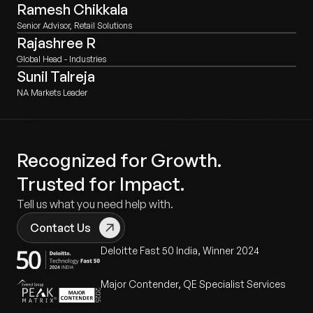
Ramesh Chikkala
Senior Advisor, Retail Solutions
Rajashree R
Global Head - Industries
Sunil Talreja
NA Markets Leader
Recognized for Growth.
Trusted for Impact.
Tell us what you need help with.
Contact Us
Deloitte Fast 50 India, Winner 2024
Major Contender, QE Specialist Services