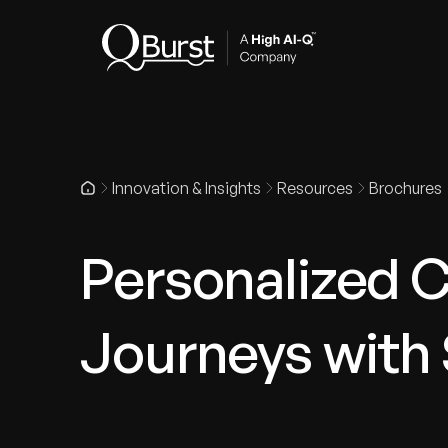
Indus
Innovation & Insights
Resources
Brochures
Personalized 
Journeys with 