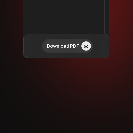
Download PDF