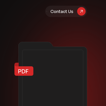
pany
Contact Us