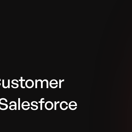
tries
Solutions
Services
Innovation & Insights
Com
Customer
Salesforce