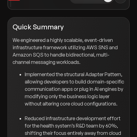
Quick Summary
We engineered a highly scalable, event-driven
infrastructure framework utilizing AWS SNS and
Amazon SQS to handle bidirectional, multi-
channel messaging workloads.
Implemented the structural Adapter Pattern,
allowing developers to build domain-specific
communication apps or plug in AI engines by
modifying only the business logic layer
without altering core cloud configurations.
Reduced infrastructure development effort
for the health system’s R&D team by 60%,
shifting their focus entirely away from cloud