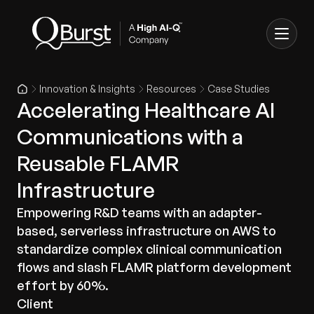
Innovation & Insights
Resources
Case Studies
Accelerating Healthcare AI
Communications with a
Reusable FLAMR
Infrastructure
Empowering R&D teams with an adapter-
based, serverless infrastructure on AWS to
standardize complex clinical communication
flows and slash FLAMR platform development
effort by 60%.
Client