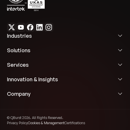
programmatic validation prior to event
publication.
Industries
Solutions
Services
Innovation & Insights
Company
© QBurst 2026. All Rights Reserved.
Privacy Policy
Cookies & Management
Certifications