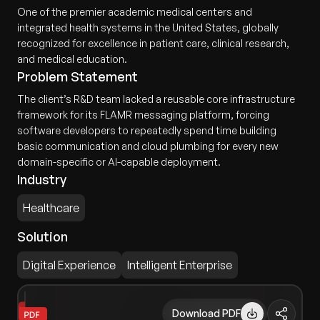
One of the premier academic medical centers and
integrated health systems in the United States, globally
recognized for excellence in patient care, clinical research,
and medical education.
Problem Statement
The client’s R&D team lacked a reusable core infrastructure
framework for its FLAMR messaging platform, forcing
software developers to repeatedly spend time building
basic communication and cloud plumbing for every new
domain-specific or AI-capable deployment.
Industry
Healthcare
Solution
Digital Experience
Intelligent Enterprise
Download PDF