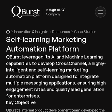
Innovation & Insights
Resources
Case Studies
Self-learning Marketing
Automation Platform
QBurst leveraged its AI and Machine Learning
capabilities to develop CrossChannel, a highly-
intelligent and self-learning marketing
automation platform designed to integrate
multiple messaging applications, ensuring high
engagement rates and quality lead generation
for enterprises.
Key Objective
QBurst's internal product development team developed the