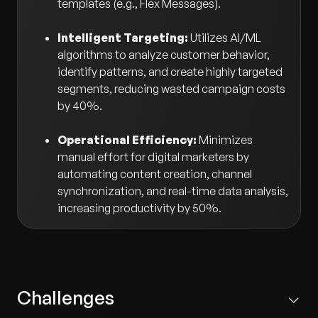
templates (e.g., Flex Messages).
Intelligent Targeting:
Utilizes AI/ML
algorithms to analyze customer behavior,
identify patterns, and create highly targeted
segments, reducing wasted campaign costs
by 40%.
Operational Efficiency:
Minimizes
manual effort for digital marketers by
automating content creation, channel
synchronization, and real-time data analysis,
increasing productivity by 50%.
Challenges