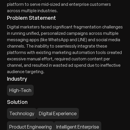
platform to serve mid-sized and enterprise customers
across multiple industries.
Problem Statement
Digital marketers faced significant fragmentation challenges
in running unified, personalized campaigns across multiple
messaging apps (like WhatsApp and LINE) and social media
channels. The inability to seamlessly integrate these
platforms with existing marketing automation tools created
excessive manual effort, required custom content per
channel, and resulted in wasted ad spend due to ineffective
audience targeting.
Industry
High-Tech
Solution
Technology
Digital Experience
Product Engineering
Intelligent Enterprise