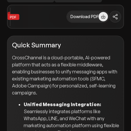
Download PDF
Quick Summary
CrossChannel is a cloud-portable, AI-powered
platform that acts as a flexible middleware,
enabling businesses to unify messaging apps with
existing marketing automation tools (SFMC,
Adobe Campaign) for personalized, self-learning
campaigns.
Unified Messaging Integration:
Seamlessly integrates platforms like
WhatsApp, LINE, and WeChat with any
marketing automation platform using flexible