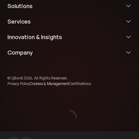
Solutions
Services
Innovation & Insights
Company
© QBurst 2026. All Rights Reserved.
Privacy Policy
Cookies & Management
Certifications