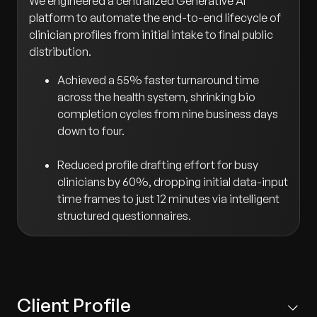
We engineered a centralized Generative AI
platform to automate the end-to-end lifecycle of
clinician profiles from initial intake to final public
distribution.
Achieved a 55% faster turnaround time
across the health system, shrinking bio
completion cycles from nine business days
down to four.
Reduced profile drafting effort for busy
clinicians by 60%, dropping initial data-input
time frames to just 12 minutes via intelligent
structured questionnaires.
Client Profile