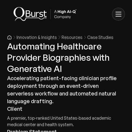
Innovation & Insights
Resources
Case Studies
Automating Healthcare
Provider Biographies with
Generative AI
Accelerating patient-facing clinician profile
deployment through an event-driven
serverless workflow and automated natural
language drafting.
Client
A premier, top-ranked United States-based academic
medical center and health system.
Problem Statement