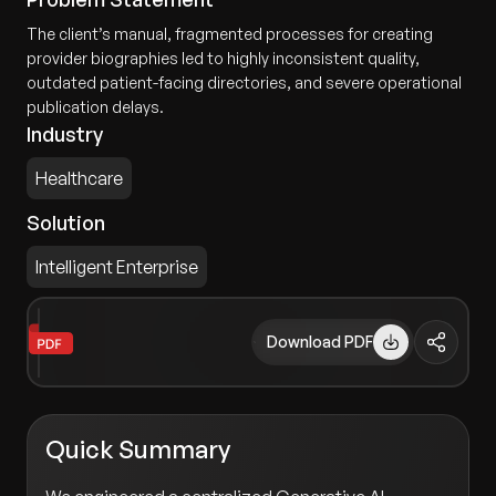
The client’s manual, fragmented processes for creating
provider biographies led to highly inconsistent quality,
outdated patient-facing directories, and severe operational
publication delays.
Industry
Healthcare
Solution
Intelligent Enterprise
Download PDF
Quick Summary