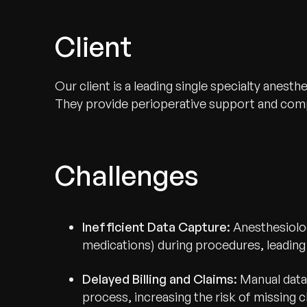
Client
Our client is a leading single specialty anes
They provide perioperative support and compr
Challenges
Inefficient Data Capture:
Anesthesiolog
medications) during procedures, leading t
Delayed Billing and Claims:
Manual data 
process, increasing the risk of missing 