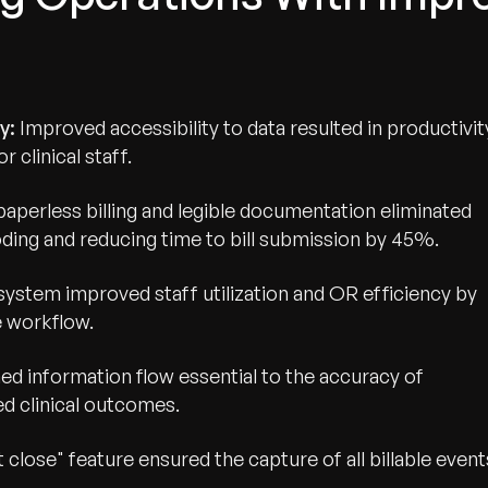
ty:
Improved accessibility to data resulted in productivit
 clinical staff.
perless billing and legible documentation eliminated
oding and reducing time to bill submission by 45%.
 system improved staff utilization and OR efficiency by
 workflow.
wth.
ed information flow essential to the accuracy of
Tell us what you nee
d clinical outcomes.
Contact Us
 close" feature ensured the capture of all billable event