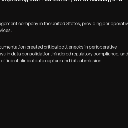
nagement company in the United States, providing perioperati
vices.
umentation created critical bottlenecks in perioperative
lays in data consolidation, hindered regulatory compliance, an
ficient clinical data capture and bill submission.