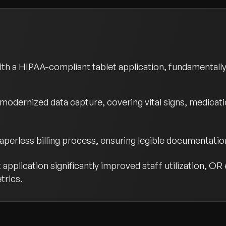
h a HIPAA-compliant tablet application, fundamentall
modernized data capture, covering vital signs, medicatio
erless billing process, ensuring legible documentation
application significantly improved staff utilization, OR
trics.