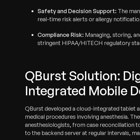
Safety and Decision Support:
The manu
real-time risk alerts or allergy notificat
Compliance Risk:
Managing, storing, a
stringent HIPAA/HITECH regulatory sta
QBurst Solution: Dig
Integrated Mobile D
QBurst developed a cloud-integrated tablet app
medical procedures involving anesthesia. The
anesthesiologists, from case reconciliation t
to the backend server at regular intervals, main