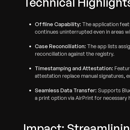
Technical Highlight
Offline Capability:
The application featu
continues uninterrupted even in areas 
Case Reconciliation:
The app lists assi
reconciliation against the registry.
Timestamping and Attestation:
Featur
attestation replace manual signatures, e
Seamless Data Transfer:
Supports Blue
a print option via AirPrint for necessary 
Impact: Streamlinin