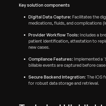
Key solution components
Digital Data Capture:
Facilitates the dig
medications, fluids, and complications 
Provider Workflow Tools:
Includes a br
patient identification, attestation to re
new cases.
Compliance Features:
Implemented a 'S
billable events are captured before case 
Secure Backend Integration:
The iOS fr
for robust data storage and retrieval.