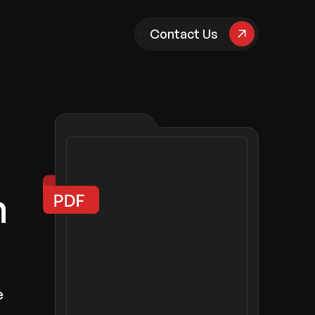
pany
Contact Us
n
e