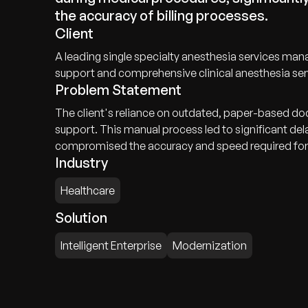
the accuracy of billing processes.
Client
A leading single specialty anesthesia services ma
support and comprehensive clinical anesthesia ser
Problem Statement
The client's reliance on outdated, paper-based doc
support. This manual process led to significant de
compromised the accuracy and speed required for ef
Industry
Healthcare
Solution
Intelligent Enterprise
Modernization