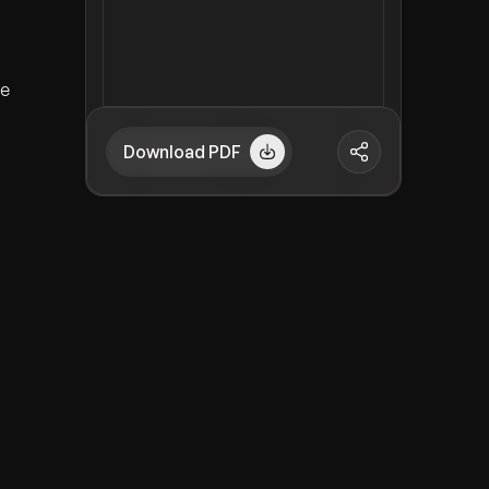
ve
Download PDF
d