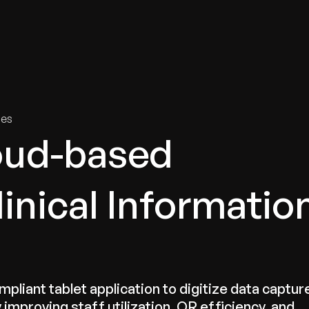
tries
Solutions
Services
Innovation & Insights
Com
ies
oud-based
linical Informatio
ant tablet application to digitize data captur
 improving staff utilization, OR efficiency, and