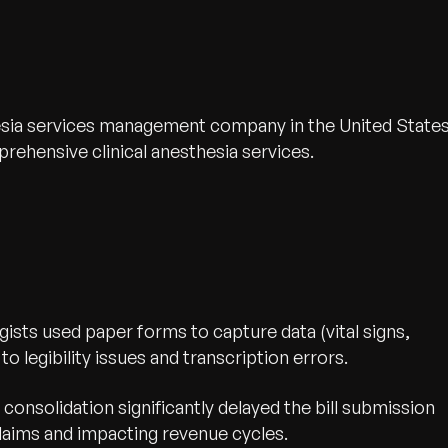
thesia services management company in the United States
ehensive clinical anesthesia services.
ists used paper forms to capture data (vital signs,
o legibility issues and transcription errors.
consolidation significantly delayed the bill submission
claims and impacting revenue cycles.