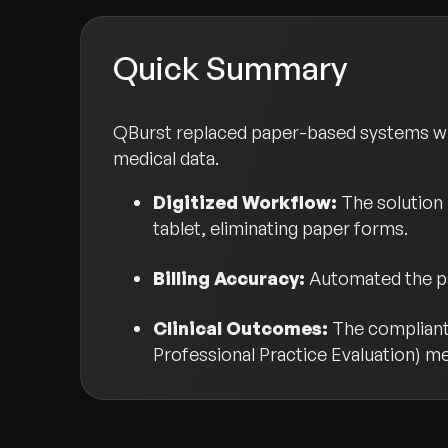
Quick Summary
QBurst replaced paper-based systems wit
medical data.
Digitized Workflow:
The solution 
tablet, eliminating paper forms.
Billing Accuracy:
Automated the pap
Clinical Outcomes:
The compliant 
Professional Practice Evaluation) me