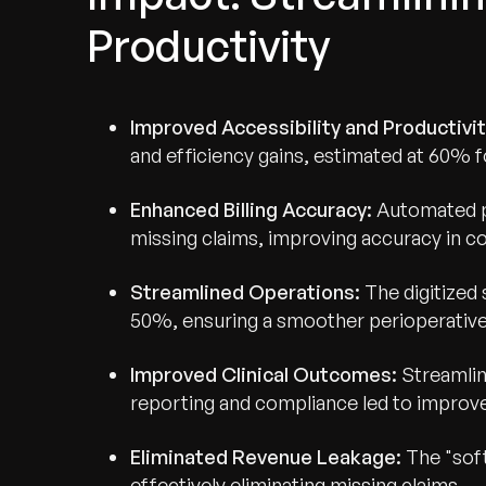
Productivity
Improved Accessibility and Productivi
and efficiency gains, estimated at 60% for
Enhanced Billing Accuracy:
Automated pa
missing claims, improving accuracy in c
Streamlined Operations:
The digitized
50%, ensuring a smoother perioperative
Recognized for Gro
Improved Clinical Outcomes:
Streamlin
reporting and compliance led to improve
Trusted for Impact.
Eliminated Revenue Leakage:
The "soft
effectively eliminating missing claims.