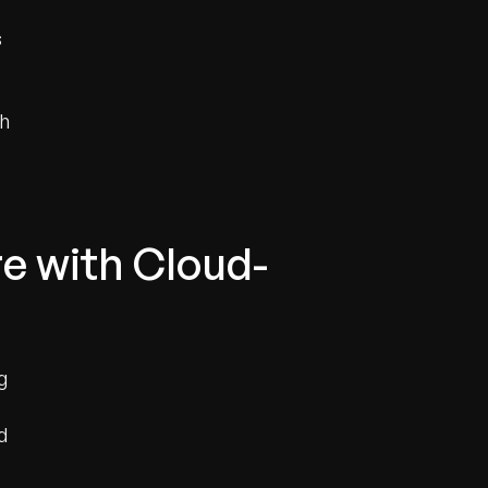
s
th
re with Cloud-
g
d