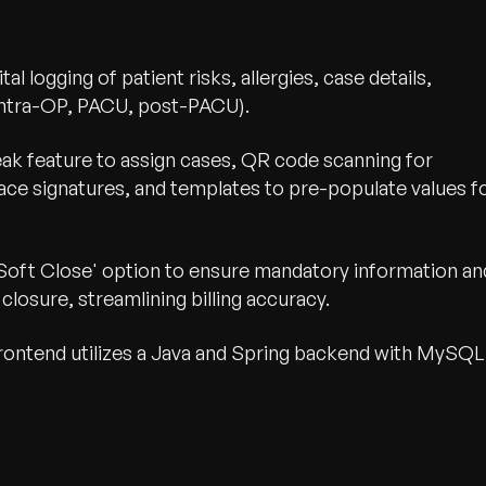
ital logging of patient risks, allergies, case details,
(intra-OP, PACU, post-PACU).
eak feature to assign cases, QR code scanning for
place signatures, and templates to pre-populate values f
oft Close' option to ensure mandatory information an
closure, streamlining billing accuracy.
ontend utilizes a Java and Spring backend with MySQL