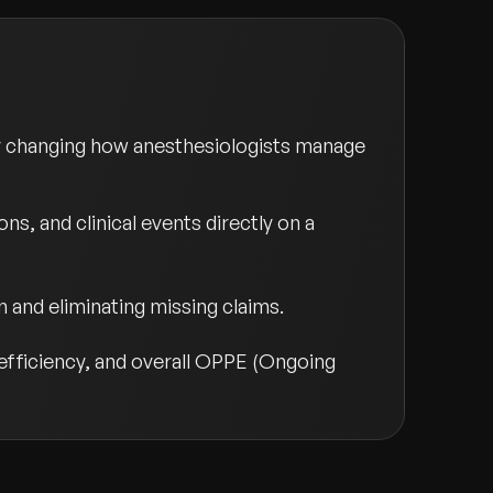
y changing how anesthesiologists manage
ns, and clinical events directly on a
 and eliminating missing claims.
 efficiency, and overall OPPE (Ongoing