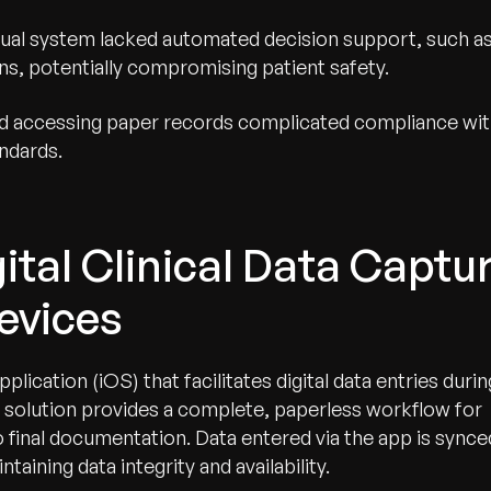
al system lacked automated decision support, such a
ions, potentially compromising patient safety.
nd accessing paper records complicated compliance wi
ndards.
ital Clinical Data Captu
evices
lication (iOS) that facilitates digital data entries durin
 solution provides a complete, paperless workflow for
o final documentation. Data entered via the app is synce
taining data integrity and availability.