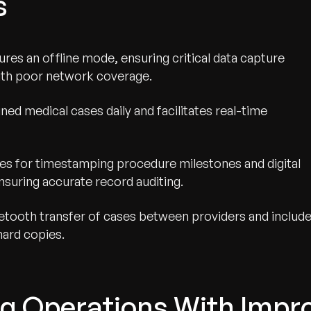
s
res an offline mode, ensuring critical data capture
with poor network coverage.
gned medical cases daily and facilitates real-time
es for timestamping procedure milestones and digital
nsuring accurate record auditing.
tooth transfer of cases between providers and includ
hard copies.
g Operations With Impro