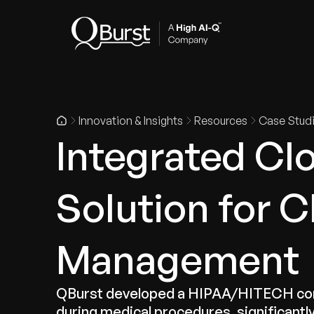
Indus
Innovation & Insights
Resources
Case Stud
Integrated Cl
Solution for C
Management
QBurst developed a HIPAA/HITECH compli
during medical procedures, significantly