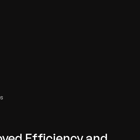
es
ved Efficiency and