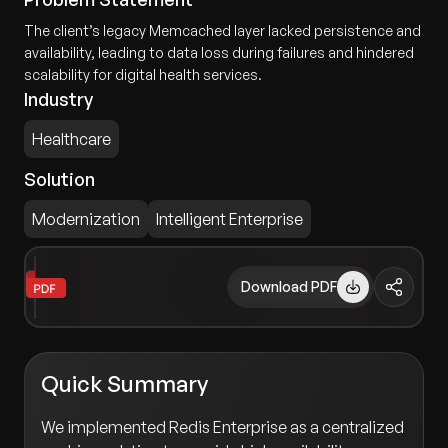
The client’s legacy Memcached layer lacked persistence and
availability, leading to data loss during failures and hindered
scalability for digital health services.
Industry
Healthcare
Solution
Modernization
Intelligent Enterprise
Download PDF
Quick Summary
We implemented Redis Enterprise as a centralized