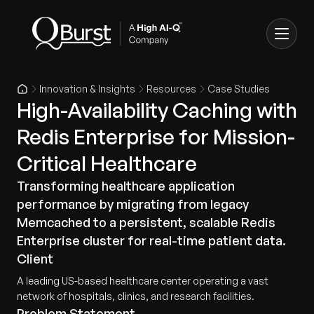
Innovation & Insights
Resources
Case Studies
High-Availability Caching with
Redis Enterprise for Mission-
Critical Healthcare
Transforming healthcare application
performance by migrating from legacy
Memcached to a persistent, scalable Redis
Enterprise cluster for real-time patient data.
Client
A leading US-based healthcare center operating a vast
network of hospitals, clinics, and research facilities.
Problem Statement