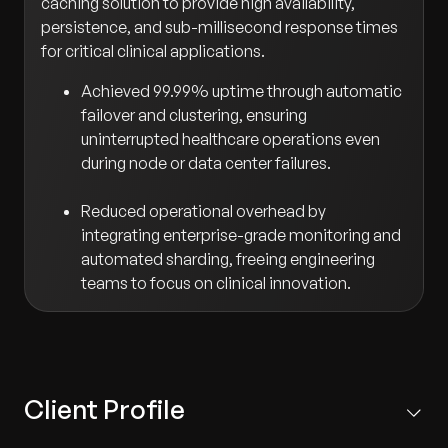
caching solution to provide high availability,
persistence, and sub-millisecond response times
for critical clinical applications.
Achieved 99.99% uptime through automatic
failover and clustering, ensuring
uninterrupted healthcare operations even
during node or data center failures.
Reduced operational overhead by
integrating enterprise-grade monitoring and
automated sharding, freeing engineering
teams to focus on clinical innovation.
Client Profile