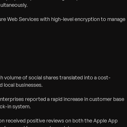
multaneously.
e Web Services with high-level encryption to manage
h volume of social shares translated into a cost-
d local businesses.
terprises reported a rapid increase in customer base
eck-in system.
on received positive reviews on both the Apple App