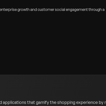
 enterprise growth and customer social engagement through a
 applications that gamify the shopping experience by r