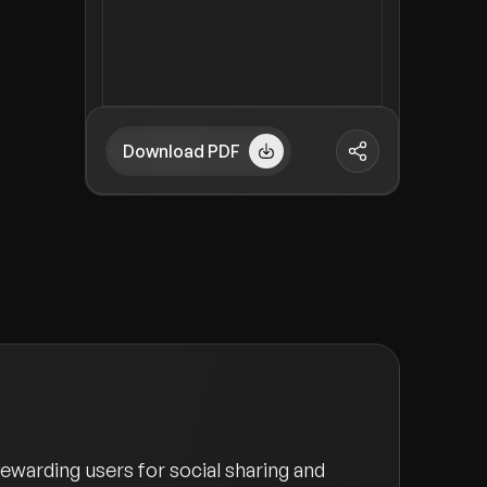
Download PDF
ewarding users for social sharing and