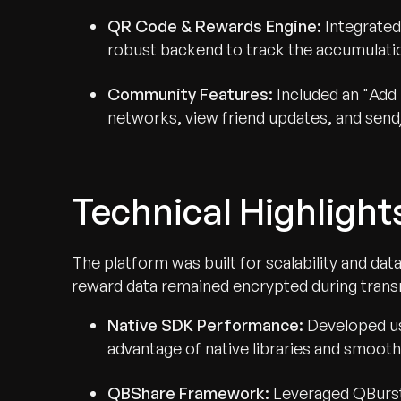
QR Code & Rewards Engine:
Integrated
robust backend to track the accumulatio
Community Features:
Included an "Add 
networks, view friend updates, and send
Technical Highlight
The platform was built for scalability and data
reward data remained encrypted during trans
Native SDK Performance:
Developed us
advantage of native libraries and smooth 
QBShare Framework:
Leveraged QBurst’