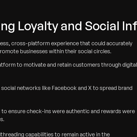
ing Loyalty and Social In
less, cross-platform experience that could accurately
romote businesses within their social circles.
atform to motivate and retain customers through digital
e social networks like Facebook and X to spread brand
d to ensure check-ins were authentic and rewards were
s.
hreading capabilities to remain active in the