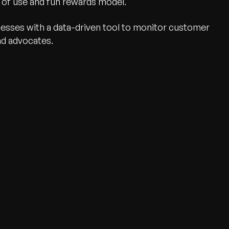
e of use and fun rewards model.
sses with a data-driven tool to monitor customer
nd advocates.
wth.
Tell us what you nee
Contact Us