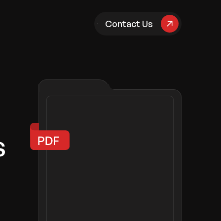
pany
Contact Us
s