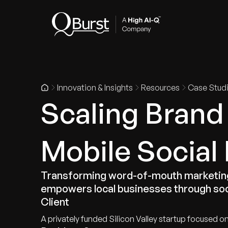
Indus
Innovation & Insights
Resources
Case Stud
Scaling Brand
Mobile Social
Transforming word-of-mouth marketing 
empowers local businesses through soci
Client
A privately funded Silicon Valley startup focused on 