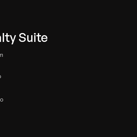
lty Suite
um
o
to