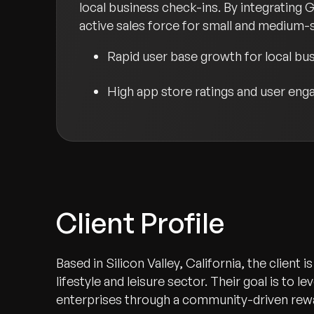
local business check-ins. By integrating 
active sales force for small and medium-s
Rapid user base growth for local b
High app store ratings and user en
Client Profile
Based in Silicon Valley, California, the client
lifestyle and leisure sector. Their goal is to l
enterprises through a community-driven rew