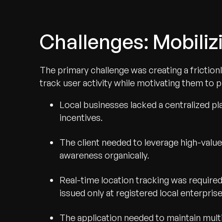
Challenges: Mobiliz
The primary challenge was creating a friction
track user activity while motivating them to p
Local businesses lacked a centralized pl
incentives.
The client needed to leverage high-valu
awareness organically.
Real-time location tracking was require
issued only at registered local enterprise
The application needed to maintain multit