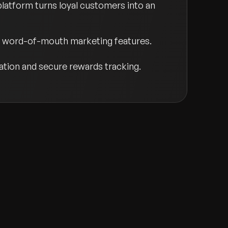
platform turns loyal customers into an
nd word-of-mouth marketing features.
tion and secure rewards tracking.