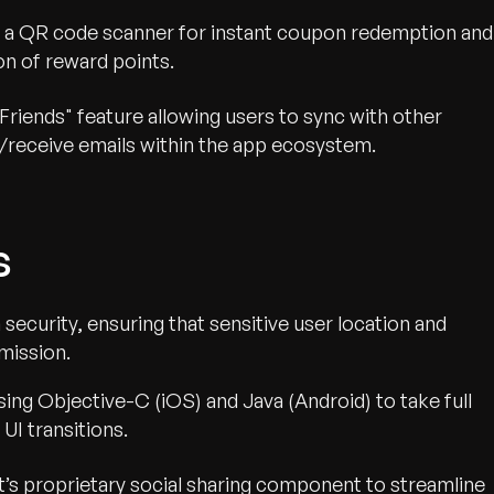
 a QR code scanner for instant coupon redemption and
n of reward points.
Friends" feature allowing users to sync with other
/receive emails within the app ecosystem.
s
 security, ensuring that sensitive user location and
mission.
ing Objective-C (iOS) and Java (Android) to take full
UI transitions.
s proprietary social sharing component to streamline