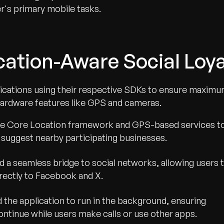
r's primary mobile tasks.
cation-Aware Social Loya
ications using their respective SDKs to ensure maxim
ardware features like GPS and cameras.
the Core Location framework and GPS-based services t
y suggest nearby participating businesses.
 a seamless bridge to social networks, allowing users 
irectly to Facebook and X.
 the application to run in the background, ensuring
ntinue while users make calls or use other apps.