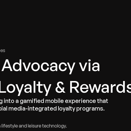
tries
Solutions
Services
Innovation & Insights
Com
ies
 Advocacy via
 Loyalty & Reward
into a gamified mobile experience that
al media-integrated loyalty programs.
lifestyle and leisure technology.