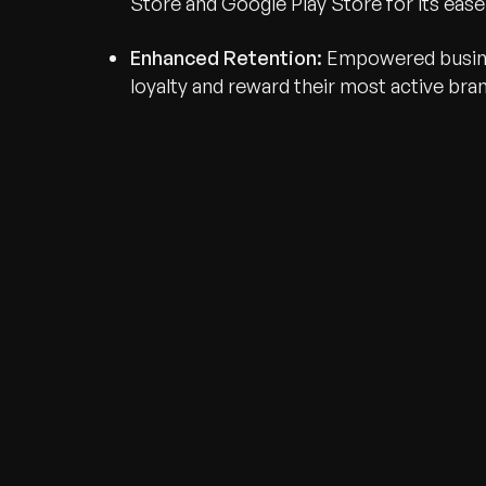
Store and Google Play Store for its eas
Enhanced Retention:
Empowered busine
loyalty and reward their most active bra
Recognized for Gro
Trusted for Impact.