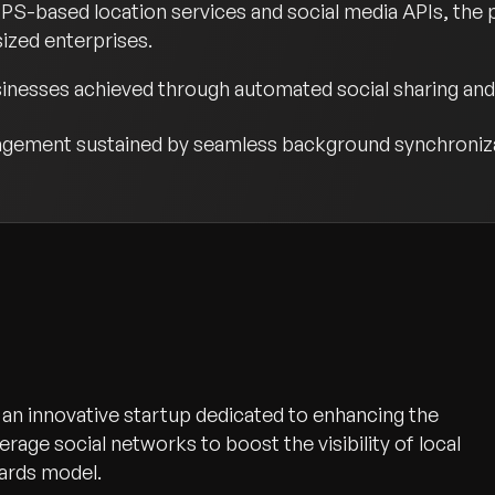
GPS-based location services and social media APIs, the 
ized enterprises.
usinesses achieved through automated social sharing a
gagement sustained by seamless background synchroniza
 is an innovative startup dedicated to enhancing the
everage social networks to boost the visibility of local
ards model.