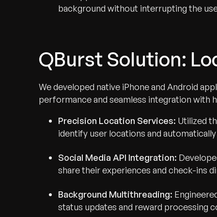
background without interrupting the use
QBurst Solution: Lo
We developed native iPhone and Android appl
performance and seamless integration with h
Precision Location Services:
Utilized 
identify user locations and automaticall
Social Media API Integration:
Developed
share their experiences and check-ins d
Background Multithreading:
Engineered
status updates and reward processing co