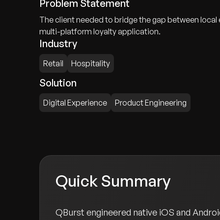
Problem Statement
The client needed to bridge the gap between local
multi-platform loyalty application.
Industry
Retail
Hospitality
Solution
Digital Experience
Product Engineering
Quick Summary
QBurst engineered native iOS and Android