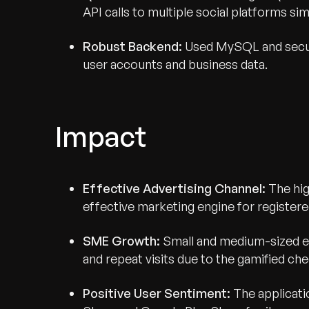
API calls to multiple social platforms si
Robust Backend:
Used MySQL and secur
user accounts and business data.
Impact
Effective Advertising Channel:
The hig
effective marketing engine for registere
SME Growth:
Small and medium-sized en
and repeat visits due to the gamified ch
Positive User Sentiment:
The applicati