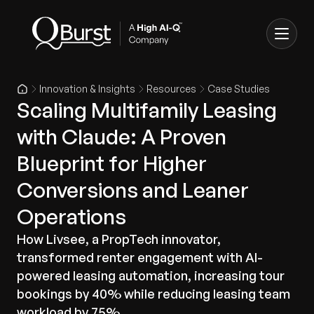
Innovation & Insights
Resources
Case Studies
Scaling Multifamily Leasing
with Claude: A Proven
Blueprint for Higher
Conversions and Leaner
Operations
How Livsee, a PropTech innovator,
transformed renter engagement with AI-
powered leasing automation, increasing tour
bookings by 40% while reducing leasing team
workload by 75%.