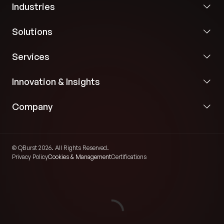
Industries
Solutions
Services
Innovation & Insights
Company
© QBurst 2026. All Rights Reserved.
Privacy Policy
Cookies & Management
Certifications