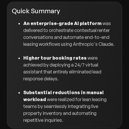
Quick Summary
An enterprise-grade AI platform
was
delivered to orchestrate contextual renter
conversations and automate end-to-end
leasing workflows using Anthropic's Claude.
Higher tour booking rates
were
achieved by deploying a 24/7 virtual
assistant that entirely eliminated lead
response delays.
Substantial reductions in manual
workload
were realized for lean leasing
teams by seamlessly integrating live
property inventory and automating
repetitive inquiries.