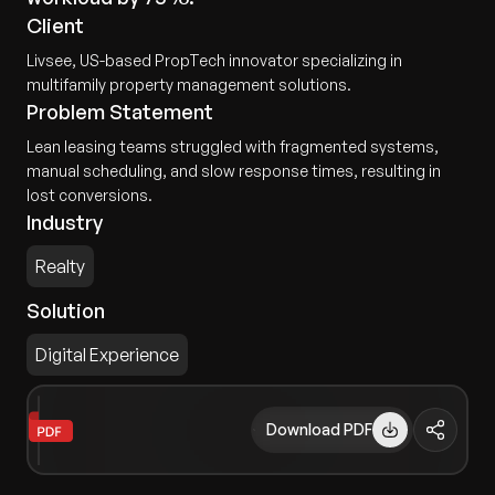
Client
Livsee, US-based PropTech innovator specializing in
multifamily property management solutions.
Problem Statement
Lean leasing teams struggled with fragmented systems,
manual scheduling, and slow response times, resulting in
lost conversions.
Industry
Realty
Solution
Digital Experience
Download PDF