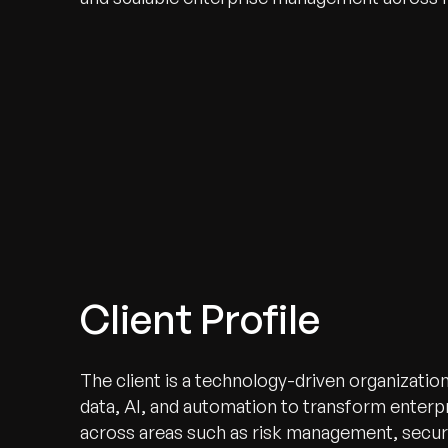
Client Profile
The client is a technology-driven organizatio
data, AI, and automation to transform enterpr
across areas such as risk management, securi