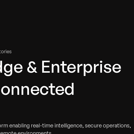
tries
Solutions
Services
Innovation & Insights
Com
ories
ge & Enterprise
Connected
rm enabling real-time intelligence, secure operations,
 remote environments.