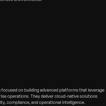
n focused on building advanced platforms that leverage
ise operations. They deliver cloud-native solutions
ty, compliance, and operational intelligence.