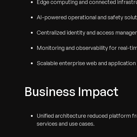
Edge computing and connected infrastr
AI-powered operational and safety solu
Centralized identity and access manag
Monitoring and observability for real-tim
Scalable enterprise web and application
Business Impact
Unified architecture reduced platform 
services and use cases.