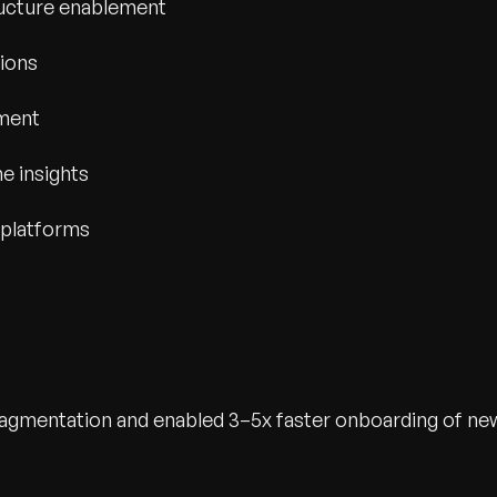
ucture enablement
tions
ement
e insights
 platforms
fragmentation and enabled 3–5x faster onboarding of ne