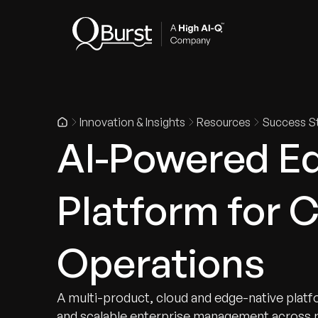
Indus
Innovation & Insights
Resources
Success St
AI-Powered Ed
Platform for 
Operations
A multi-product, cloud and edge-native platfo
and scalable enterprise management across