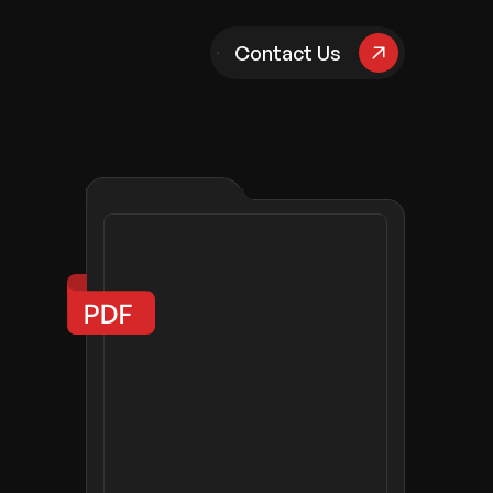
pany
Contact Us