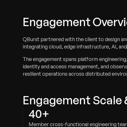
Engagement Overv
QBurst partnered with the client to design a
integrating cloud, edge infrastructure, AI, an
The engagement spans platform engineering, A
identity and access management, and observab
resilient operations across distributed envir
Engagement Scale 
40+
Member cross-functional engineering te