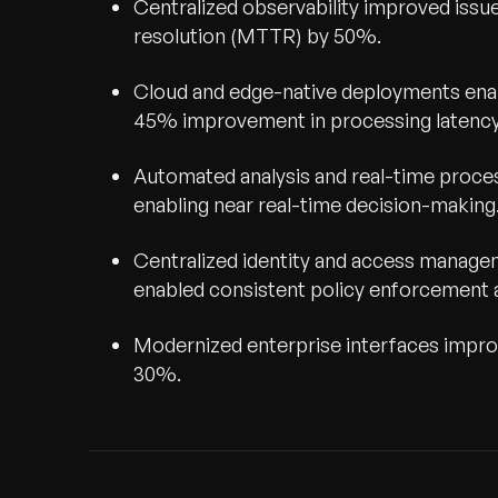
Centralized observability improved iss
resolution (MTTR) by 50%.
Cloud and edge-native deployments enab
45% improvement in processing latency 
Automated analysis and real-time proce
enabling near real-time decision-making
Centralized identity and access manag
enabled consistent policy enforcement 
Modernized enterprise interfaces improv
30%.