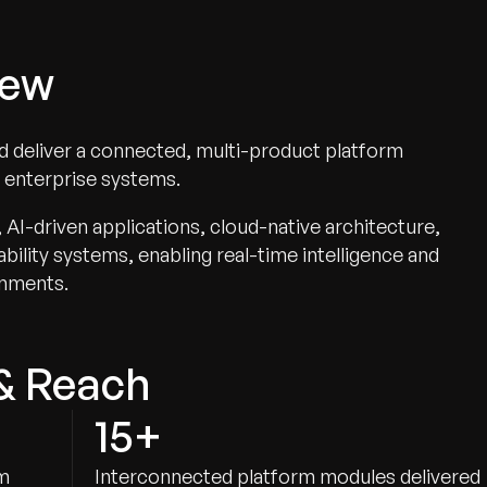
iew
nd deliver a connected, multi-product platform
d enterprise systems.
I-driven applications, cloud-native architecture,
ility systems, enabling real-time intelligence and
onments.
& Reach
15+
am
Interconnected platform modules delivered