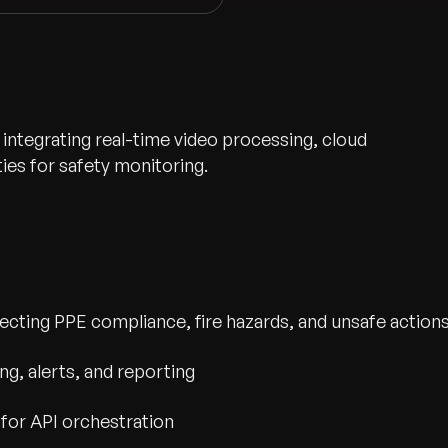
 integrating real-time video processing, cloud
ies for safety monitoring.
etecting PPE compliance, fire hazards, and unsafe action
wth.
Tell us what you nee
g, alerts, and reporting
Contact Us
for API orchestration