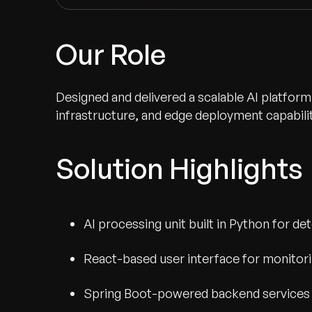
Our Role
Designed and delivered a scalable AI platform
infrastructure, and edge deployment capabilit
Solution Highlights
AI processing unit built in Python for d
Recognized for Gro
React-based user interface for monitorin
Trusted for Impact.
Spring Boot-powered backend services 