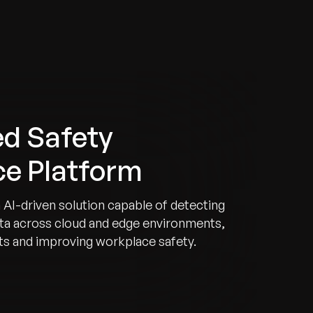
d Safety
nce Platform
 AI-driven solution capable of detecting
data across cloud and edge environments,
rts and improving workplace safety.