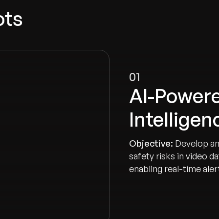
ots
01
AI-Powere
Intellige
Objective:
Develop an
safety risks in video 
enabling real-time ale