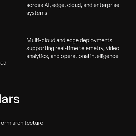
across AI, edge, cloud, and enterprise
systems
Multi-cloud and edge deployments
supporting real-time telemetry, video
analytics, and operational intelligence
ted
lars
form architecture