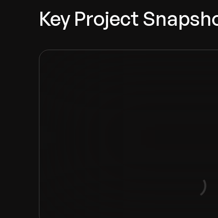
Key Project Snapsh