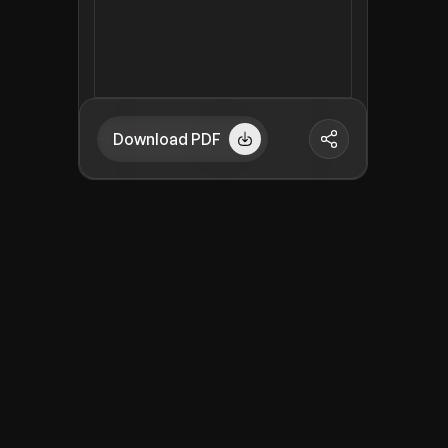
Download PDF