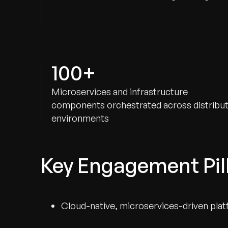
100+
Microservices and infrastructure
components orchestrated across distribu
environments
Key Engagement Pil
Cloud-native, microservices-driven plat