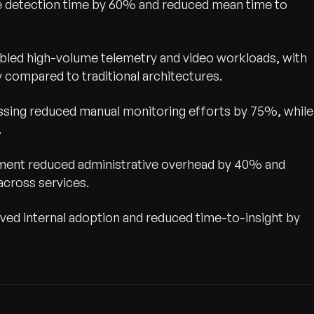
ue detection time by 60% and reduced mean time to
led high-volume telemetry and video workloads, with
compared to traditional architectures.
ssing reduced manual monitoring efforts by 75%, while
.
ement reduced administrative overhead by 40% and
across services.
ed internal adoption and reduced time-to-insight by