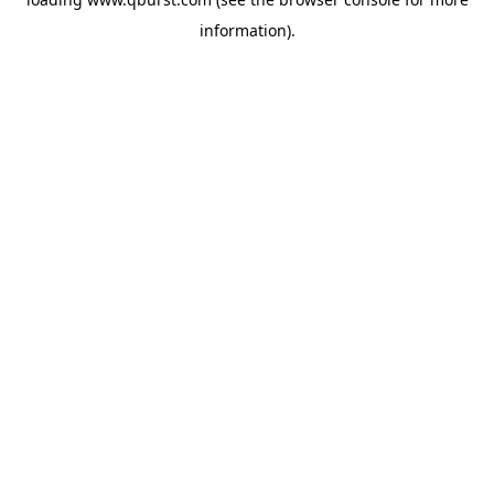
information).