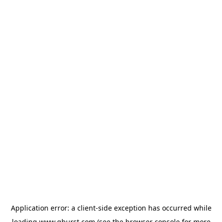
Application error: a
client
-side exception has occurred while
loading
www.qburst.com
(see the
browser console
for more