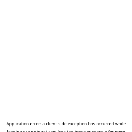
Application error: a
client
-side exception has occurred while
loading
www.qburst.com
(see the
browser console
for more