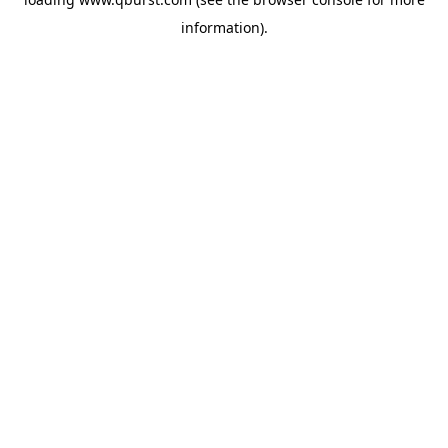
information).